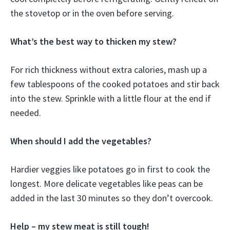
the stovetop or in the oven before serving.
What’s the best way to thicken my stew?
For rich thickness without extra calories, mash up a
few tablespoons of the cooked potatoes and stir back
into the stew. Sprinkle with a little flour at the end if
needed.
When should I add the vegetables?
Hardier veggies like potatoes go in first to cook the
longest. More delicate vegetables like peas can be
added in the last 30 minutes so they don’t overcook.
Help – my stew meat is still tough!