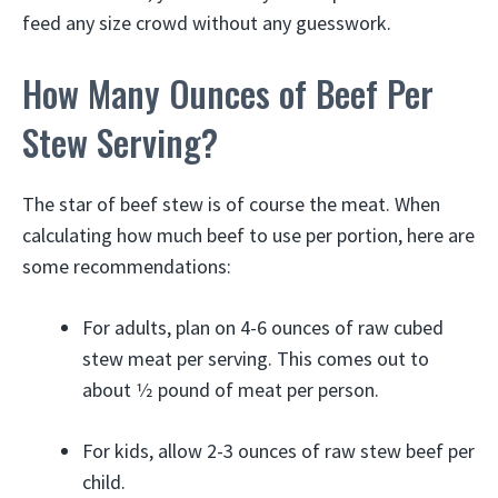
feed any size crowd without any guesswork.
How Many Ounces of Beef Per
Stew Serving?
The star of beef stew is of course the meat. When
calculating how much beef to use per portion, here are
some recommendations:
For adults, plan on 4-6 ounces of raw cubed
stew meat per serving. This comes out to
about 1⁄2 pound of meat per person.
For kids, allow 2-3 ounces of raw stew beef per
child.