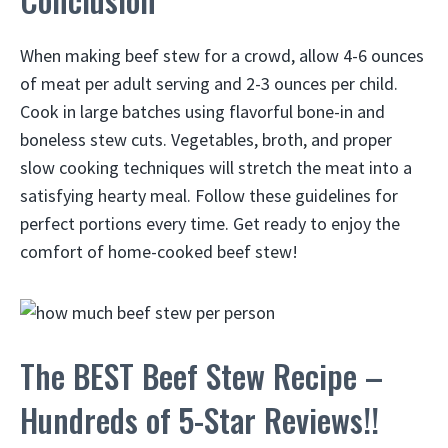
When making beef stew for a crowd, allow 4-6 ounces
of meat per adult serving and 2-3 ounces per child.
Cook in large batches using flavorful bone-in and
boneless stew cuts. Vegetables, broth, and proper
slow cooking techniques will stretch the meat into a
satisfying hearty meal. Follow these guidelines for
perfect portions every time. Get ready to enjoy the
comfort of home-cooked beef stew!
The BEST Beef Stew Recipe –
Hundreds of 5-Star Reviews!!