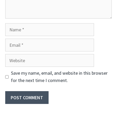
Name
Email
Website
Save my name, email, and website in this browser
for the next time I comment.