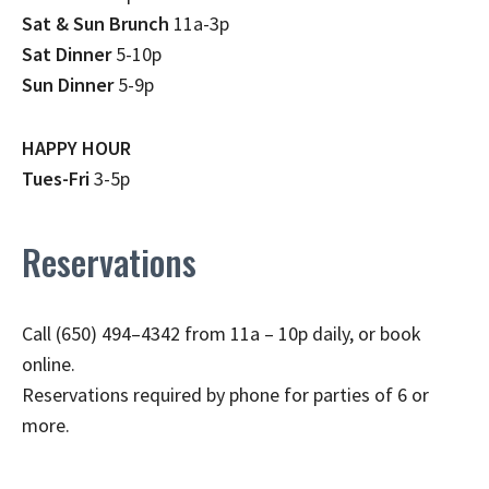
Sat & Sun Brunch
11a-3p
Sat Dinner
5-10p
Sun Dinner
5-9p
HAPPY HOUR
Tues-Fri
3-5p
Reservations
Call (650) 494–4342 from 11a – 10p daily, or book
online.
Reservations required by phone for parties of 6 or
more.