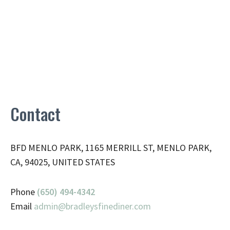
Contact
BFD MENLO PARK, 1165 MERRILL ST, MENLO PARK,
CA, 94025, UNITED STATES
Phone
(650) 494-4342
Email
admin@
bradleysfinediner.com