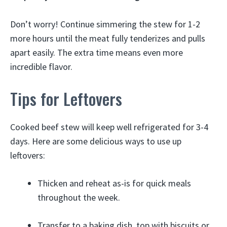
Don’t worry! Continue simmering the stew for 1-2
more hours until the meat fully tenderizes and pulls
apart easily. The extra time means even more
incredible flavor.
Tips for Leftovers
Cooked beef stew will keep well refrigerated for 3-4
days. Here are some delicious ways to use up
leftovers:
Thicken and reheat as-is for quick meals
throughout the week.
Transfer to a baking dish, top with biscuits or