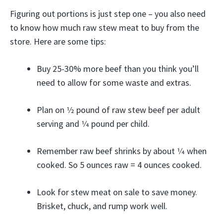
Figuring out portions is just step one – you also need
to know how much raw stew meat to buy from the
store. Here are some tips:
Buy 25-30% more beef than you think you’ll
need to allow for some waste and extras.
Plan on 1⁄2 pound of raw stew beef per adult
serving and 1⁄4 pound per child.
Remember raw beef shrinks by about 1⁄4 when
cooked. So 5 ounces raw = 4 ounces cooked.
Look for stew meat on sale to save money.
Brisket, chuck, and rump work well.