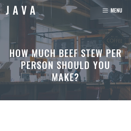
Skip
MENU
to
content
HOW MUCH BEEF STEW PER
PERSON SHOULD YOU
MAKE?