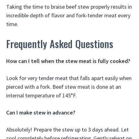
Taking the time to braise beef stew properly results in
incredible depth of flavor and fork-tender meat every
time.
Frequently Asked Questions
How can I tell when the stew meat is fully cooked?
Look for very tender meat that falls apart easily when
pierced with a fork. Beef stew meat is done at an
internal temperature of 145°F.
Can I make stew in advance?
Absolutely! Prepare the stew up to 3 days ahead. Let
cool completely before refrigerating. Gently reheat on