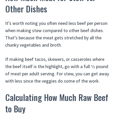
Other Dishes
It’s worth noting you often need less beef per person
when making stew compared to other beef dishes.
That’s because the meat gets stretched by all the
chunky vegetables and broth.
If making beef tacos, skewers, or casseroles where
the beef itself is the highlight, go with a full 1⁄2 pound
of meat per adult serving. For stew, you can get away
with less since the veggies do some of the work.
Calculating How Much Raw Beef
to Buy