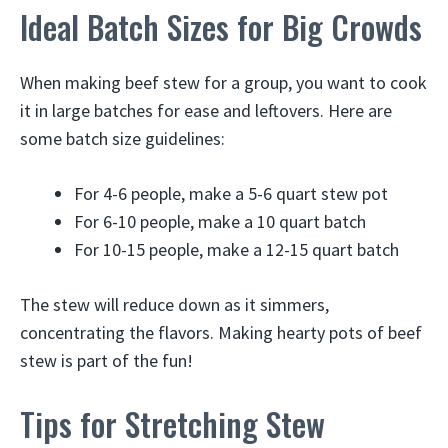
Ideal Batch Sizes for Big Crowds
When making beef stew for a group, you want to cook
it in large batches for ease and leftovers. Here are
some batch size guidelines:
For 4-6 people, make a 5-6 quart stew pot
For 6-10 people, make a 10 quart batch
For 10-15 people, make a 12-15 quart batch
The stew will reduce down as it simmers,
concentrating the flavors. Making hearty pots of beef
stew is part of the fun!
Tips for Stretching Stew