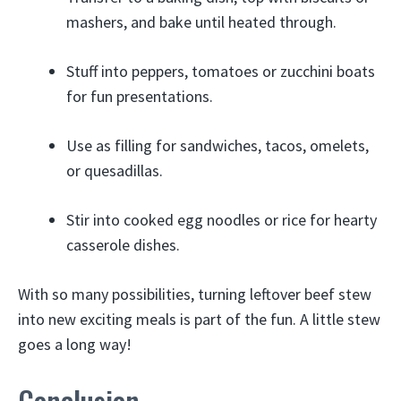
mashers, and bake until heated through.
Stuff into peppers, tomatoes or zucchini boats
for fun presentations.
Use as filling for sandwiches, tacos, omelets,
or quesadillas.
Stir into cooked egg noodles or rice for hearty
casserole dishes.
With so many possibilities, turning leftover beef stew
into new exciting meals is part of the fun. A little stew
goes a long way!
Conclusion