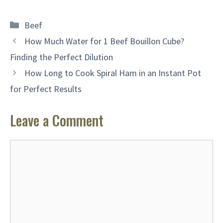
Categories
Beef
How Much Water for 1 Beef Bouillon Cube?
Finding the Perfect Dilution
How Long to Cook Spiral Ham in an Instant Pot
for Perfect Results
Leave a Comment
Comment