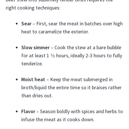
right cooking techniques:
Sear
– First, sear the meat in batches over high
heat to caramelize the exterior.
Slow simmer
– Cook the stew at a bare bubble
for at least 1 1⁄2 hours, ideally 2-3 hours to fully
tenderize.
Moist heat
– Keep the meat submerged in
broth/liquid the entire time so it braises rather
than dries out.
Flavor
– Season boldly with spices and herbs to
infuse the meat as it cooks down.