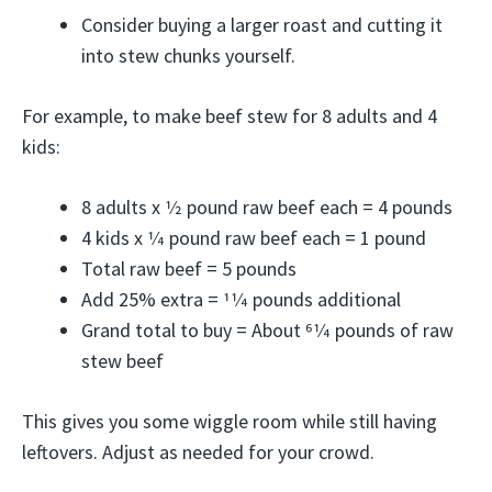
Consider buying a larger roast and cutting it
into stew chunks yourself.
For example, to make beef stew for 8 adults and 4
kids:
8 adults x 1⁄2 pound raw beef each = 4 pounds
4 kids x 1⁄4 pound raw beef each = 1 pound
Total raw beef = 5 pounds
Add 25% extra = 11⁄4 pounds additional
Grand total to buy = About 61⁄4 pounds of raw
stew beef
This gives you some wiggle room while still having
leftovers. Adjust as needed for your crowd.