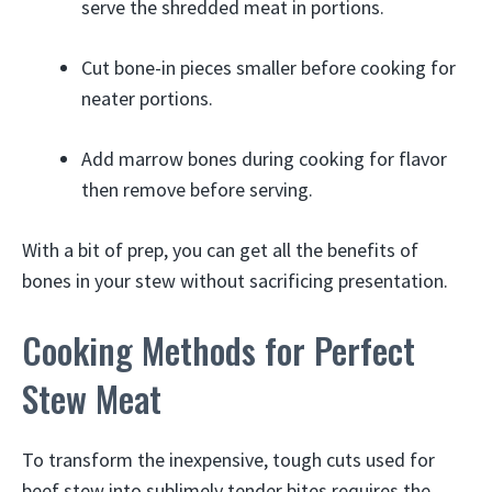
serve the shredded meat in portions.
Cut bone-in pieces smaller before cooking for
neater portions.
Add marrow bones during cooking for flavor
then remove before serving.
With a bit of prep, you can get all the benefits of
bones in your stew without sacrificing presentation.
Cooking Methods for Perfect
Stew Meat
To transform the inexpensive, tough cuts used for
beef stew into sublimely tender bites requires the