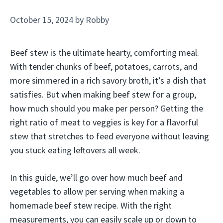
October 15, 2024
by
Robby
Beef stew is the ultimate hearty, comforting meal.
With tender chunks of beef, potatoes, carrots, and
more simmered in a rich savory broth, it’s a dish that
satisfies. But when making beef stew for a group,
how much should you make per person? Getting the
right ratio of meat to veggies is key for a flavorful
stew that stretches to feed everyone without leaving
you stuck eating leftovers all week.
In this guide, we’ll go over how much beef and
vegetables to allow per serving when making a
homemade beef stew recipe. With the right
measurements, you can easily scale up or down to