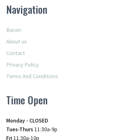
Navigation
Bacon
About us
Contact
Privacy Policy
Terms And Conditions
Time Open
Monday - CLOSED
Tues-Thurs
11:30a-9p
Fri
11:30a-10p