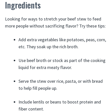
Ingredients
Looking for ways to stretch your beef stew to feed
more people without sacrificing flavor? Try these tips:
Add extra vegetables like potatoes, peas, corn,
etc. They soak up the rich broth.
Use beef broth or stock as part of the cooking
liquid for extra meaty flavor.
Serve the stew over rice, pasta, or with bread
to help fill people up.
Include lentils or beans to boost protein and
fiber content.