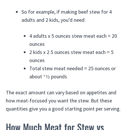
So for example, if making beef stew for 4
adults and 2 kids, you’d need:
4 adults x 5 ounces stew meat each = 20
ounces
2 kids x 2.5 ounces stew meat each = 5
ounces
Total stew meat needed = 25 ounces or
about 11⁄2 pounds
The exact amount can vary based on appetites and
how meat-focused you want the stew. But these
quantities give you a good starting point per serving.
How Much Meat for Stew vs.