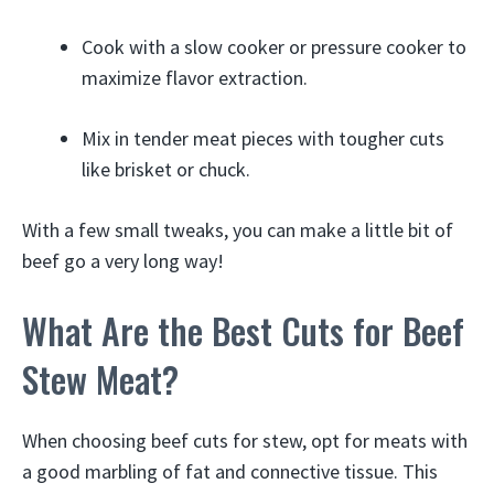
Cook with a slow cooker or pressure cooker to
maximize flavor extraction.
Mix in tender meat pieces with tougher cuts
like brisket or chuck.
With a few small tweaks, you can make a little bit of
beef go a very long way!
What Are the Best Cuts for Beef
Stew Meat?
When choosing beef cuts for stew, opt for meats with
a good marbling of fat and connective tissue. This