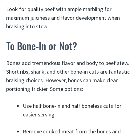
Look for quality beef with ample marbling for
maximum juiciness and flavor development when
braising into stew.
To Bone-In or Not?
Bones add tremendous flavor and body to beef stew.
Short ribs, shank, and other bone-in cuts are fantastic
braising choices. However, bones can make clean
portioning trickier. Some options:
Use half bone-in and half boneless cuts for
easier serving.
Remove cooked meat from the bones and