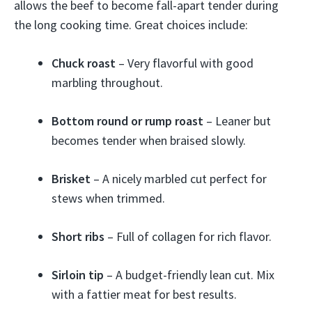
allows the beef to become fall-apart tender during
the long cooking time. Great choices include:
Chuck roast
– Very flavorful with good
marbling throughout.
Bottom round or rump roast
– Leaner but
becomes tender when braised slowly.
Brisket
– A nicely marbled cut perfect for
stews when trimmed.
Short ribs
– Full of collagen for rich flavor.
Sirloin tip
– A budget-friendly lean cut. Mix
with a fattier meat for best results.