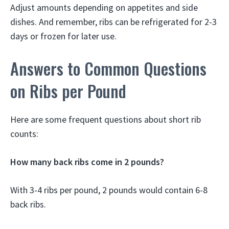
Adjust amounts depending on appetites and side
dishes. And remember, ribs can be refrigerated for 2-3
days or frozen for later use.
Answers to Common Questions
on Ribs per Pound
Here are some frequent questions about short rib
counts:
How many back ribs come in 2 pounds?
With 3-4 ribs per pound, 2 pounds would contain 6-8
back ribs.