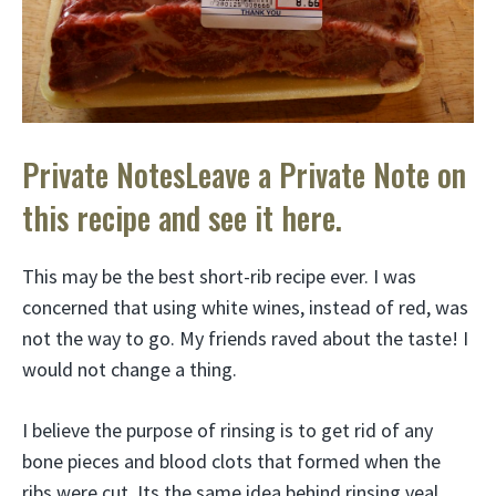
Private NotesLeave a Private Note on
this recipe and see it here.
This may be the best short-rib recipe ever. I was
concerned that using white wines, instead of red, was
not the way to go. My friends raved about the taste! I
would not change a thing.
I believe the purpose of rinsing is to get rid of any
bone pieces and blood clots that formed when the
ribs were cut. Its the same idea behind rinsing veal