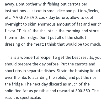
away. Dont bother with fishing out carrots per
instructions -just cut in small dice and put in w/leeks,
etc. MAKE AHEAD: cook day before, allow to cool
overnight to skim enormous amount of fat and enrich
flavor. “Pickle” the shallots in the morning and store
them in the fridge. Don’t put all of the shallot
dressing on the meat; I think that would be too much.
This is a wonderful recipe. To get the best results, you
should prepare the day before. Put the carrots and
short ribs in separate dishes. Strain the braising liquid
over the ribs (discarding the solids) and put the ribs in
the fridge. The next day discard as much of the
solidified fat as possible and reward at 300-350. The
result is spectacular.