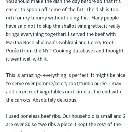
You should make the dish the day before so that it’s
easier to spoon off some of the fat. The dish is too
rich for my tummy without doing this. Many people
have said not to skip the shallot vinaigrette; it really
brings everything together! I served the beef with
Martha Rose Shulman’s Kohlrabi and Celery Root
Purée (from the NYT Cooking database) and thought
it went well with it.
This is amazing- everything is perfect. It might be nice
to serve over pomme/celery root/turnip purée. I may
add diced root vegetables next time at the end with
the carrots. Absolutely delicious.
I used boneless beef ribs. Our household is small and 2
are over 80 so two ribs a piece. I kept the rest of the