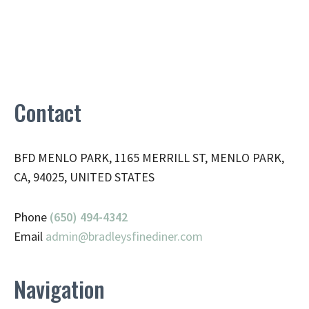
Contact
BFD MENLO PARK, 1165 MERRILL ST, MENLO PARK,
CA, 94025, UNITED STATES
Phone
(650) 494-4342
Email
admin@
bradleysfinediner.com
Navigation