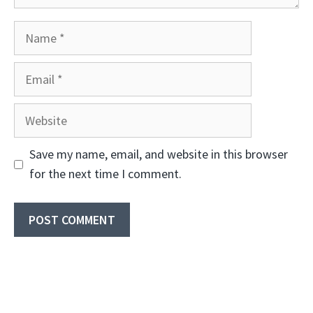
Name
Email
Website
Save my name, email, and website in this browser
for the next time I comment.