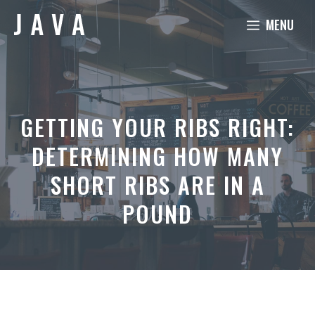
Skip
MENU
to
content
GETTING YOUR RIBS RIGHT:
DETERMINING HOW MANY
SHORT RIBS ARE IN A
POUND