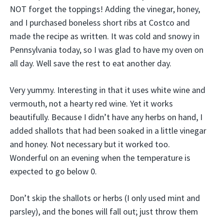
NOT forget the toppings! Adding the vinegar, honey,
and I purchased boneless short ribs at Costco and
made the recipe as written. It was cold and snowy in
Pennsylvania today, so I was glad to have my oven on
all day. Well save the rest to eat another day.
Very yummy. Interesting in that it uses white wine and
vermouth, not a hearty red wine. Yet it works
beautifully. Because I didn’t have any herbs on hand, I
added shallots that had been soaked in a little vinegar
and honey. Not necessary but it worked too.
Wonderful on an evening when the temperature is
expected to go below 0.
Don’t skip the shallots or herbs (I only used mint and
parsley), and the bones will fall out; just throw them