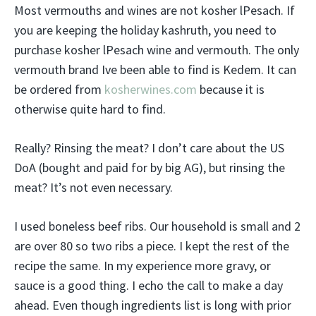
Most vermouths and wines are not kosher lPesach. If
you are keeping the holiday kashruth, you need to
purchase kosher lPesach wine and vermouth. The only
vermouth brand Ive been able to find is Kedem. It can
be ordered from
kosherwines.com
because it is
otherwise quite hard to find.
Really? Rinsing the meat? I don’t care about the US
DoA (bought and paid for by big AG), but rinsing the
meat? It’s not even necessary.
I used boneless beef ribs. Our household is small and 2
are over 80 so two ribs a piece. I kept the rest of the
recipe the same. In my experience more gravy, or
sauce is a good thing. I echo the call to make a day
ahead. Even though ingredients list is long with prior