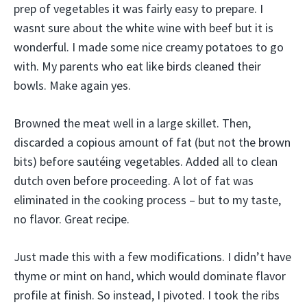
prep of vegetables it was fairly easy to prepare. I
wasnt sure about the white wine with beef but it is
wonderful. I made some nice creamy potatoes to go
with. My parents who eat like birds cleaned their
bowls. Make again yes.
Browned the meat well in a large skillet. Then,
discarded a copious amount of fat (but not the brown
bits) before sautéing vegetables. Added all to clean
dutch oven before proceeding. A lot of fat was
eliminated in the cooking process – but to my taste,
no flavor. Great recipe.
Just made this with a few modifications. I didn’t have
thyme or mint on hand, which would dominate flavor
profile at finish. So instead, I pivoted. I took the ribs