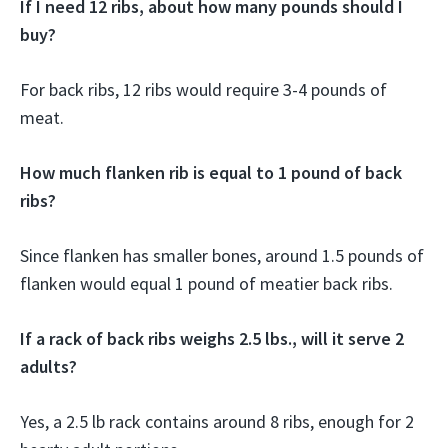
If I need 12 ribs, about how many pounds should I
buy?
For back ribs, 12 ribs would require 3-4 pounds of
meat.
How much flanken rib is equal to 1 pound of back
ribs?
Since flanken has smaller bones, around 1.5 pounds of
flanken would equal 1 pound of meatier back ribs.
If a rack of back ribs weighs 2.5 lbs., will it serve 2
adults?
Yes, a 2.5 lb rack contains around 8 ribs, enough for 2