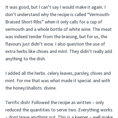
It was good, but I can’t say I would make it again. I
don’t understand why the recipe is called “Vermouth-
Braised Short Ribs” when it only calls for a cup of
vermouth and a whole bottle of white wine. The meat
was indeed tender from the braising, but for us, the
flavours just didn’t wow. I also question the use of
extra herbs like chives and mint. They didn’t really add
anything to the dish.
I added all the herbs. celery leaves, parsley, chives and
mint. For me that was what made it special. and with
the honey/shallots. divine.
Terrific dish! Followed the recipe as written – only
reduced the quantities to serve two. Everything works
– dont leave anything out. This is a keeper – well make