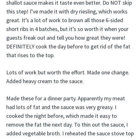
shallot sauce makes it taste even better. Do NOT skip
this step! I’ve made it with dry riesling, which works
great. It’s a lot of work to brown all those 6-sided
short ribs in 4 batches, but it’s so worth it when your
guests freak out and tell you how great they were!
DEFINITELY cook the day before to get rid of the fat
that rises to the top.
Lots of work but worth the effort. Made one change.
Added heavy cream to the sauce.
Made these for a dinner party. Apparently my meat
had lots of fat and the sauce was very greasy. I
cooked the night before, which made it easy to
remove the fat the next day. To thin out the sauce, I
added vegetable broth. I reheated the sauce stove top