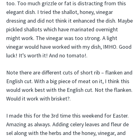
too. Too much grizzle or fat is distracting from this
elegant dish. I tried the shallot, honey, vinegar
dressing and did not think it enhanced the dish. Maybe
pickled shallots which have marinated overnight
might work. The vinegar was too strong. A light
vinegar would have worked with my dish, IMHO. Good
luck! It’s worth it! And no tomato!.
Note there are different cuts of short rib – flanken and
English cut. With a big piece of meat on it, I think this
would work best with the English cut. Not the flanken.
Would it work with brisket?.
I made this for the 3rd time this weekend for Easter.
Amazing as always. Adding celery leaves and fleur de
sel along with the herbs and the honey, vinegar, and