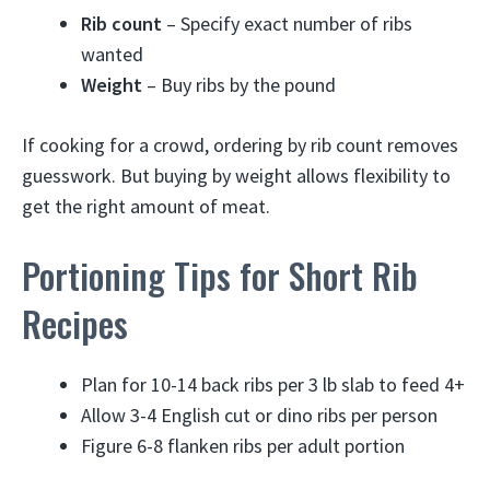
Rib count
– Specify exact number of ribs
wanted
Weight
– Buy ribs by the pound
If cooking for a crowd, ordering by rib count removes
guesswork. But buying by weight allows flexibility to
get the right amount of meat.
Portioning Tips for Short Rib
Recipes
Plan for 10-14 back ribs per 3 lb slab to feed 4+
Allow 3-4 English cut or dino ribs per person
Figure 6-8 flanken ribs per adult portion