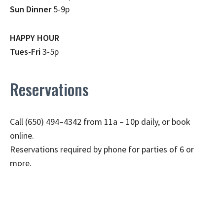
Sun Dinner
5-9p
HAPPY HOUR
Tues-Fri
3-5p
Reservations
Call (650) 494–4342 from 11a – 10p daily, or book
online.
Reservations required by phone for parties of 6 or
more.