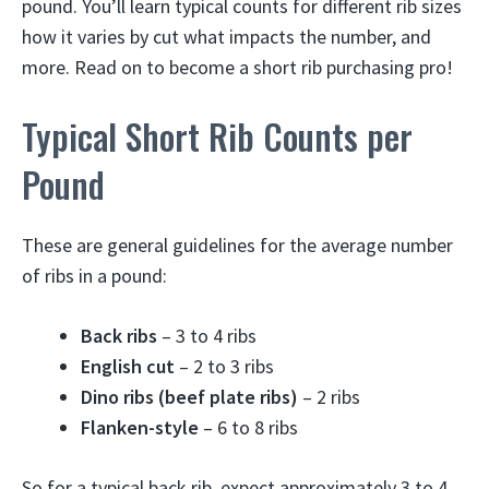
pound. You’ll learn typical counts for different rib sizes
how it varies by cut what impacts the number, and
more. Read on to become a short rib purchasing pro!
Typical Short Rib Counts per
Pound
These are general guidelines for the average number
of ribs in a pound:
Back ribs
– 3 to 4 ribs
English cut
– 2 to 3 ribs
Dino ribs (beef plate ribs)
– 2 ribs
Flanken-style
– 6 to 8 ribs
So for a typical back rib, expect approximately 3 to 4