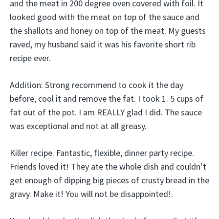
and the meat in 200 degree oven covered with foil. It
looked good with the meat on top of the sauce and
the shallots and honey on top of the meat. My guests
raved, my husband said it was his favorite short rib
recipe ever.
Addition: Strong recommend to cook it the day
before, cool it and remove the fat. I took 1. 5 cups of
fat out of the pot. I am REALLY glad I did. The sauce
was exceptional and not at all greasy.
Killer recipe. Fantastic, flexible, dinner party recipe.
Friends loved it! They ate the whole dish and couldn’t
get enough of dipping big pieces of crusty bread in the
gravy. Make it! You will not be disappointed!.