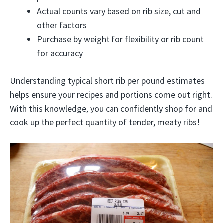
Actual counts vary based on rib size, cut and
other factors
Purchase by weight for flexibility or rib count
for accuracy
Understanding typical short rib per pound estimates
helps ensure your recipes and portions come out right.
With this knowledge, you can confidently shop for and
cook up the perfect quantity of tender, meaty ribs!