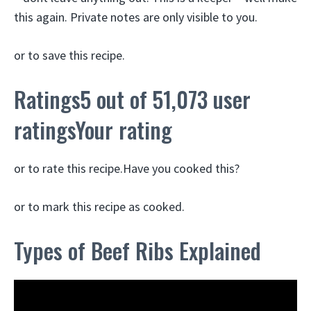
this again. Private notes are only visible to you.
or to save this recipe.
Ratings5 out of 51,073 user
ratingsYour rating
or to rate this recipe.Have you cooked this?
or to mark this recipe as cooked.
Types of Beef Ribs Explained