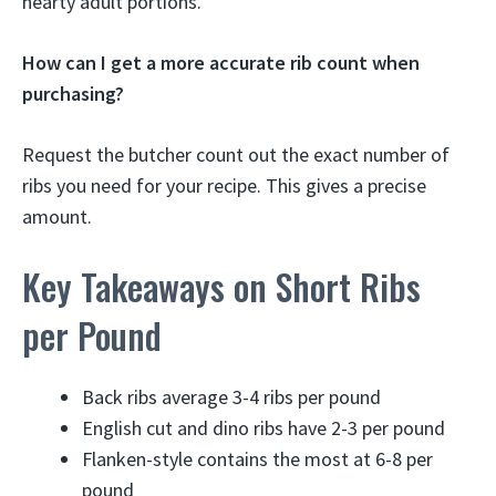
hearty adult portions.
How can I get a more accurate rib count when
purchasing?
Request the butcher count out the exact number of
ribs you need for your recipe. This gives a precise
amount.
Key Takeaways on Short Ribs
per Pound
Back ribs average 3-4 ribs per pound
English cut and dino ribs have 2-3 per pound
Flanken-style contains the most at 6-8 per
pound