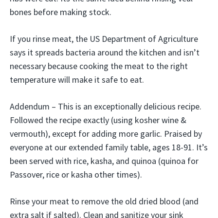
bones before making stock.
If you rinse meat, the US Department of Agriculture
says it spreads bacteria around the kitchen and isn’t
necessary because cooking the meat to the right
temperature will make it safe to eat.
Addendum – This is an exceptionally delicious recipe.
Followed the recipe exactly (using kosher wine &
vermouth), except for adding more garlic. Praised by
everyone at our extended family table, ages 18-91. It’s
been served with rice, kasha, and quinoa (quinoa for
Passover, rice or kasha other times).
Rinse your meat to remove the old dried blood (and
extra salt if salted). Clean and sanitize your sink