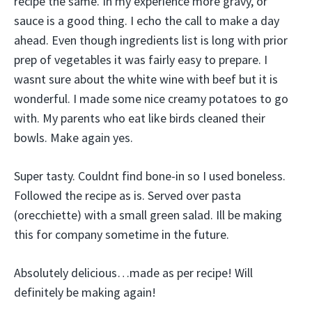
recipe the same. In my experience more gravy, or
sauce is a good thing. I echo the call to make a day
ahead. Even though ingredients list is long with prior
prep of vegetables it was fairly easy to prepare. I
wasnt sure about the white wine with beef but it is
wonderful. I made some nice creamy potatoes to go
with. My parents who eat like birds cleaned their
bowls. Make again yes.
Super tasty. Couldnt find bone-in so I used boneless.
Followed the recipe as is. Served over pasta
(orecchiette) with a small green salad. Ill be making
this for company sometime in the future.
Absolutely delicious…made as per recipe! Will
definitely be making again!