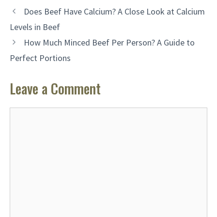
Does Beef Have Calcium? A Close Look at Calcium
Levels in Beef
How Much Minced Beef Per Person? A Guide to
Perfect Portions
Leave a Comment
Comment