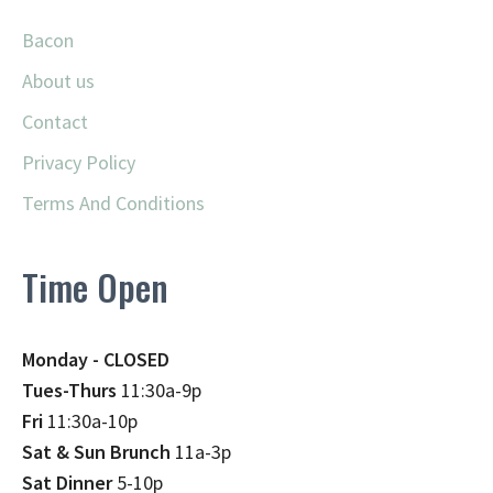
Bacon
About us
Contact
Privacy Policy
Terms And Conditions
Time Open
Monday - CLOSED
Tues-Thurs
11:30a-9p
Fri
11:30a-10p
Sat & Sun Brunch
11a-3p
Sat Dinner
5-10p