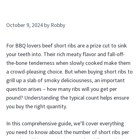
October 9, 2024
by
Robby
For BBQ lovers beef short ribs are a prize cut to sink
your teeth into. Their rich meaty flavor and fall-off-
the-bone tenderness when slowly cooked make them
a crowd-pleasing choice. But when buying short ribs to
grill up a slab of smoky deliciousness, an important
question arises – how many ribs will you get per
pound? Understanding the typical count helps ensure
you buy the right quantity.
In this comprehensive guide, we’ll cover everything
you need to know about the number of short ribs per