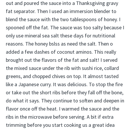
out and poured the sauce into a Thanksgiving gravy
fat separator. Then I used an immersion blender to
blend the sauce with the two tablespoons of honey. I
spooned off the fat. The sauce was too salty because I
only use mineral sea salt these days for nutritional
reasons. The honey bslss as need the salt. Then o
added a few dashes of coconut aminos. This really
brought out the flavors of the fat and salt! I served
the mixed sauce under the rib with sushi rice, collard
greens, and chopped chives on top. It almost tasted
like a Japanese curry. It was delicious. To stop the fire
or take out the short ribs before they fall off the bone,
do what it says. They continue to soften and deepen in
flavor once off the heat. I warmed the sauce and the
ribs in the microwave before serving. A bit if extra
trimming before you start cooking us a great idea