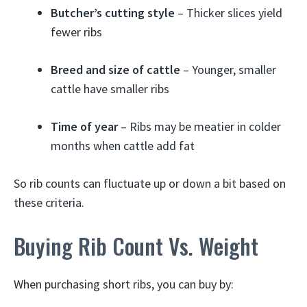
Butcher’s cutting style
– Thicker slices yield
fewer ribs
Breed and size of cattle
– Younger, smaller
cattle have smaller ribs
Time of year
– Ribs may be meatier in colder
months when cattle add fat
So rib counts can fluctuate up or down a bit based on
these criteria.
Buying Rib Count Vs. Weight
When purchasing short ribs, you can buy by: