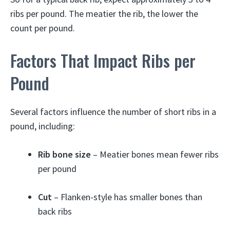
ribs per pound. The meatier the rib, the lower the
count per pound.
Factors That Impact Ribs per
Pound
Several factors influence the number of short ribs in a
pound, including:
Rib bone size
– Meatier bones mean fewer ribs
per pound
Cut
– Flanken-style has smaller bones than
back ribs