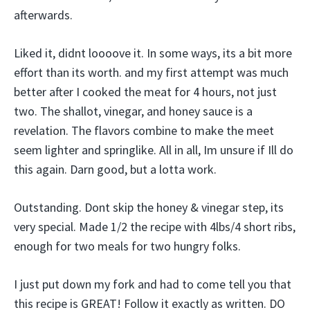
afterwards.
Liked it, didnt loooove it. In some ways, its a bit more
effort than its worth. and my first attempt was much
better after I cooked the meat for 4 hours, not just
two. The shallot, vinegar, and honey sauce is a
revelation. The flavors combine to make the meet
seem lighter and springlike. All in all, Im unsure if Ill do
this again. Darn good, but a lotta work.
Outstanding. Dont skip the honey & vinegar step, its
very special. Made 1/2 the recipe with 4lbs/4 short ribs,
enough for two meals for two hungry folks.
I just put down my fork and had to come tell you that
this recipe is GREAT! Follow it exactly as written. DO