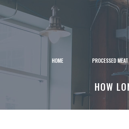
Skip
to
content
HOME
PROCESSED MEAT
HOW LON