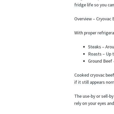
fridge life so you c
Overview – Cryovac B
With proper refrigera
Steaks – Aro
Roasts – Up 
Ground Beef –
Cooked cryovac beef 
if it still appears nor
The use-by or sell-by
rely on your eyes and