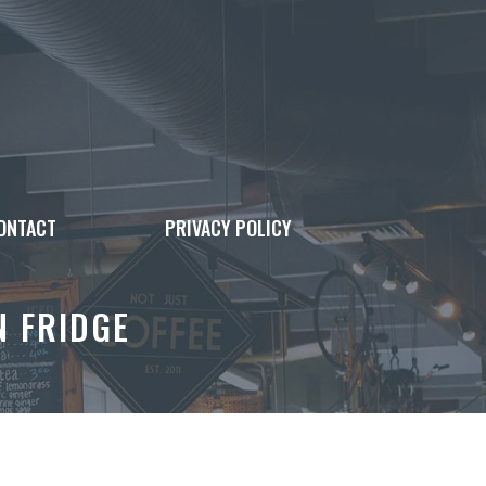
ONTACT
PRIVACY POLICY
N FRIDGE