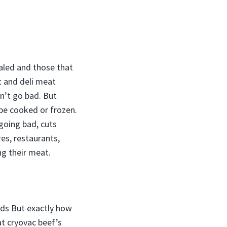
ealed and those that
t and deli meat
n’t go bad. But
 be cooked or frozen.
going bad, cuts
es, restaurants,
ng their meat.
ods But exactly how
at cryovac beef’s