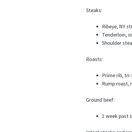
Steaks:
Ribeye, NY st
Tenderloin, si
Shoulder stea
Roasts:
Prime rib, tri
Rump roast, 
Ground beef:
1 week past s