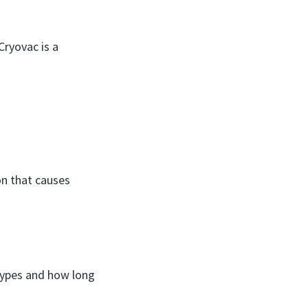
Cryovac is a
on that causes
 types and how long