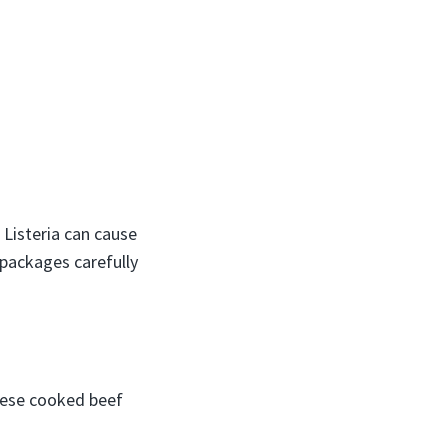
d Listeria can cause
 packages carefully
these cooked beef