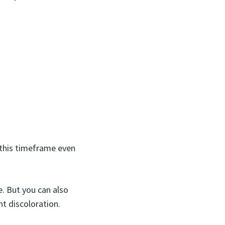
 this timeframe even
e. But you can also
nt discoloration.