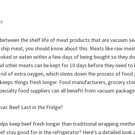
by
e between the shelf life of meat products that are vacuum s
 or ship meat, you should know about this. Meats like raw mea
ooked or eaten within a few days of being bought so they do
 and other meats can be kept for 10 days before they need to
rid of extra oxygen, which slows down the process of food 
eeps things fresh longer. Food manufacturers, grocery stor
specialty food suppliers can all benefit from vacuum packagi
ac Beef Last in the Fridge?
lps keep beef fresh longer than traditional wrapping meth
f stay good for in the refrigerator? Here’s a detailed look 