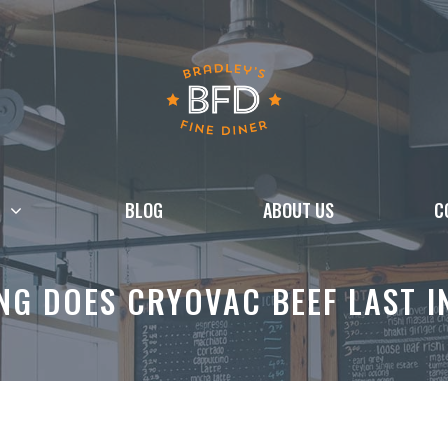
BLOG
ABOUT US
C
G DOES CRYOVAC BEEF LAST I