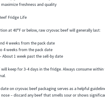
an maximize freshness and quality
eef Fridge Life
tion at 40°F or below, raw cryovac beef will generally last:
und 4 weeks from the pack date
to 4 weeks from the pack date
 About 1 week past the sell-by date
will keep for 3-4 days in the fridge. Always consume within
mal.
 date on cryovac beef packaging serves as a helpful guidelin
 nose – discard any beef that smells sour or shows significa