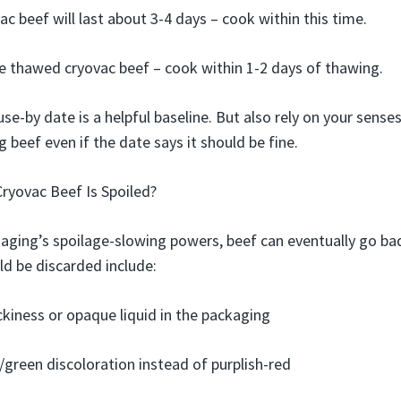
c beef will last about 3-4 days – cook within this time.
e thawed cryovac beef – cook within 1-2 days of thawing.
e-by date is a helpful baseline. But also rely on your senses
 beef even if the date says it should be fine.
Cryovac Beef Is Spoiled?
aging’s spoilage-slowing powers, beef can eventually go bad
ld be discarded include:
ickiness or opaque liquid in the packaging
green discoloration instead of purplish-red