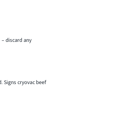
 – discard any
. Signs cryovac beef