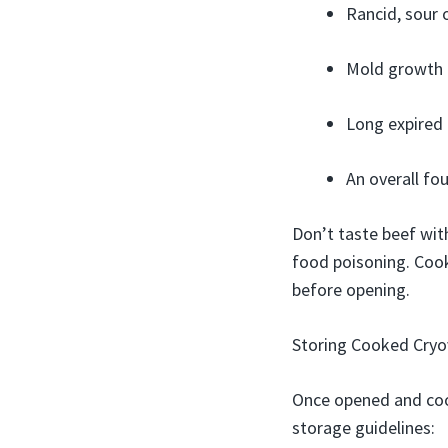
Rancid, sour
Mold growth –
Long expired 
An overall fou
Don’t taste beef with
food poisoning. Cooke
before opening.
Storing Cooked Cryov
Once opened and cook
storage guidelines: