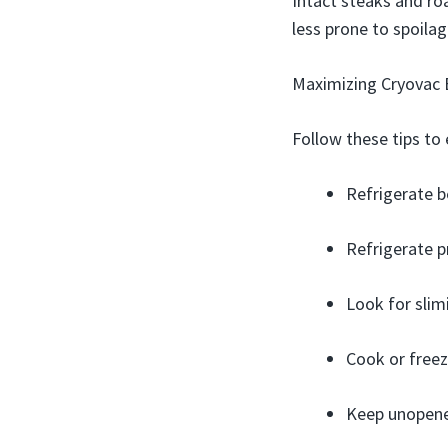
Intact steaks and ro
less prone to spoila
Maximizing Cryovac B
Follow these tips to 
Refrigerate 
Refrigerate p
Look for slimi
Cook or freez
Keep unopene