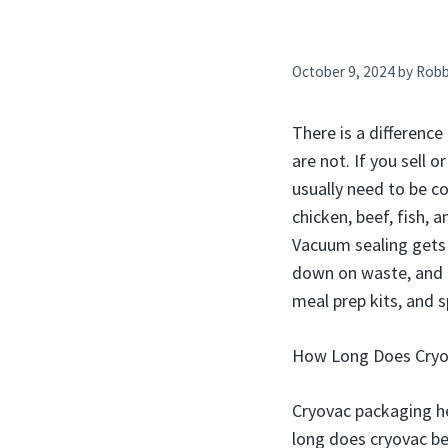
October 9, 2024
by
Rob
There is a differenc
are not. If you sell
usually need to be c
chicken, beef, fish,
Vacuum sealing gets 
down on waste, and k
meal prep kits, and 
How Long Does Cryov
Cryovac packaging he
long does cryovac bee