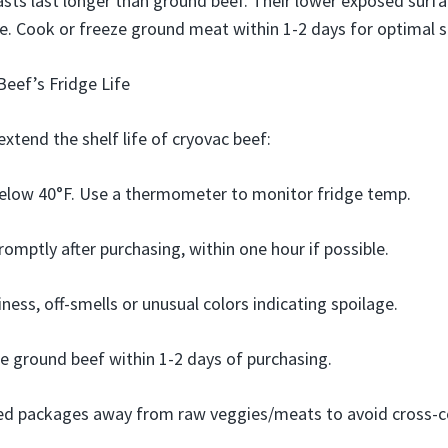
asts last longer than ground beef. Their lower exposed sur
ge. Cook or freeze ground meat within 1-2 days for optimal s
eef’s Fridge Life
extend the shelf life of cryovac beef:
below 40°F. Use a thermometer to monitor fridge temp.
romptly after purchasing, within one hour if possible.
ness, off-smells or unusual colors indicating spoilage.
e ground beef within 1-2 days of purchasing.
d packages away from raw veggies/meats to avoid cross-c