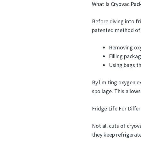
What Is Cryovac Pac
Before diving into fr
patented method of v
Removing oxy
Filling packa
Using bags th
By limiting oxygen e
spoilage. This allows
Fridge Life For Diffe
Not all cuts of cryo
they keep refrigerat