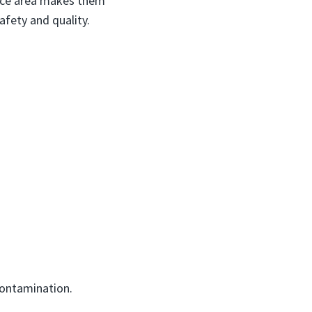
face area makes them
afety and quality.
ontamination.