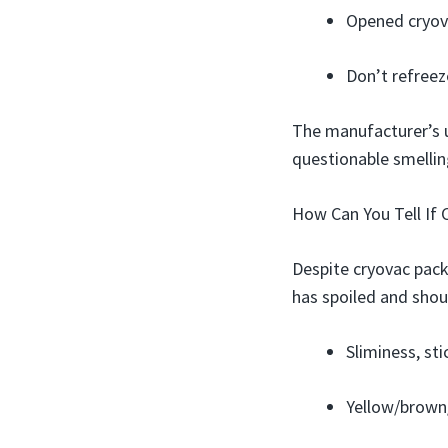
Opened cryova
Don’t refreez
The manufacturer’s us
questionable smelling
How Can You Tell If 
Despite cryovac pack
has spoiled and shou
Sliminess, st
Yellow/brown/