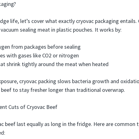
kaging?
idge life, let’s cover what exactly cryovac packaging entails. 
acuum sealing meat in plastic pouches. It works by:
gen from packages before sealing
ges with gases like CO2 or nitrogen
at shrink tightly around the meat when heated
xposure, cryovac packing slows bacteria growth and oxidati
 beef to stay fresher longer than traditional overwrap.
rent Cuts of Cryovac Beef
vac beef last equally as long in the fridge. Here are common
ed: