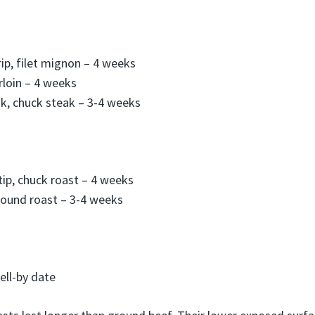
rip, filet mignon – 4 weeks
rloin – 4 weeks
k, chuck steak – 3-4 weeks
-tip, chuck roast – 4 weeks
round roast – 3-4 weeks
ell-by date