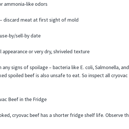
 or ammonia-like odors
 discard meat at first sight of mold
use-by/sell-by date
l appearance or very dry, shriveled texture
 any signs of spoilage – bacteria like E. coli, Salmonella, an
d spoiled beef is also unsafe to eat. So inspect all cryovac
ac Beef in the Fridge
ed, cryovac beef has a shorter fridge shelf life. Observe 