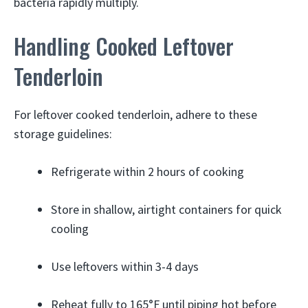
bacteria rapidly multiply.
Handling Cooked Leftover
Tenderloin
For leftover cooked tenderloin, adhere to these
storage guidelines:
Refrigerate within 2 hours of cooking
Store in shallow, airtight containers for quick
cooling
Use leftovers within 3-4 days
Reheat fully to 165°F until piping hot before