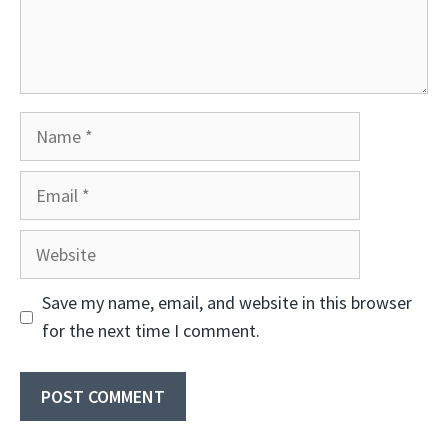
Name
Email
Website
Save my name, email, and website in this browser
for the next time I comment.