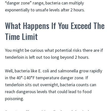
“danger zone” range, bacteria can multiply
exponentially to unsafe levels after 2 hours.
What Happens If You Exceed The
Time Limit
You might be curious what potential risks there are if
tenderloin is left out too long beyond 2 hours.
Well, bacteria like E. coli and salmonella grow rapidly
in the 40°-140°F temperature danger zone. If
tenderloin sits out overnight, bacteria counts can
reach dangerous levels that could lead to food
poisoning.