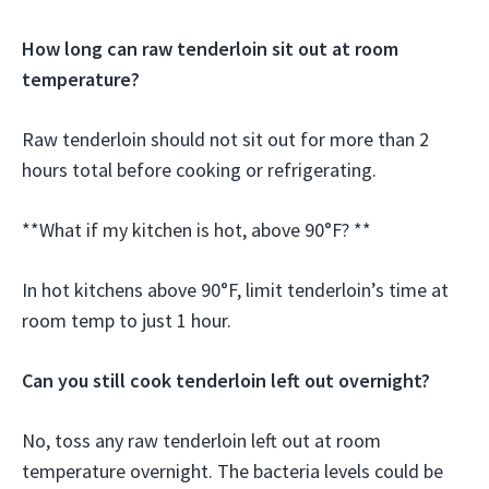
How long can raw tenderloin sit out at room
temperature?
Raw tenderloin should not sit out for more than 2
hours total before cooking or refrigerating.
**What if my kitchen is hot, above 90°F? **
In hot kitchens above 90°F, limit tenderloin’s time at
room temp to just 1 hour.
Can you still cook tenderloin left out overnight?
No, toss any raw tenderloin left out at room
temperature overnight. The bacteria levels could be