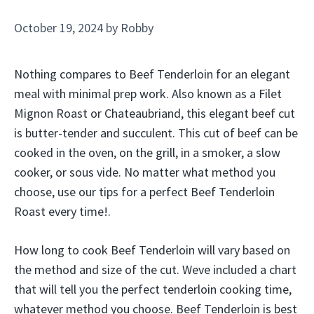
October 19, 2024
by
Robby
Nothing compares to Beef Tenderloin for an elegant
meal with minimal prep work. Also known as a Filet
Mignon Roast or Chateaubriand, this elegant beef cut
is butter-tender and succulent. This cut of beef can be
cooked in the oven, on the grill, in a smoker, a slow
cooker, or sous vide. No matter what method you
choose, use our tips for a perfect Beef Tenderloin
Roast every time!.
How long to cook Beef Tenderloin will vary based on
the method and size of the cut. Weve included a chart
that will tell you the perfect tenderloin cooking time,
whatever method you choose. Beef Tenderloin is best