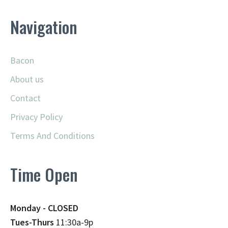
Navigation
Bacon
About us
Contact
Privacy Policy
Terms And Conditions
Time Open
Monday - CLOSED
Tues-Thurs
11:30a-9p