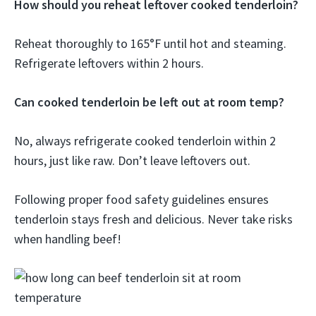
How should you reheat leftover cooked tenderloin?
Reheat thoroughly to 165°F until hot and steaming.
Refrigerate leftovers within 2 hours.
Can cooked tenderloin be left out at room temp?
No, always refrigerate cooked tenderloin within 2
hours, just like raw. Don’t leave leftovers out.
Following proper food safety guidelines ensures
tenderloin stays fresh and delicious. Never take risks
when handling beef!