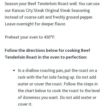
Season your Beef Tenderloin Roast well. You can use
our Kansas City Steak Original Steak Seasoning
instead of coarse salt and freshly ground pepper.
Leave overnight for deeper flavor.
Preheat your oven to 450°F.
Follow the directions below for cooking Beef
Tenderloin Roast in the oven to perfection:
In a shallow roasting pan, put the roast on a
rack with the fat side facing up. Do not add
water or cover the roast. Follow the steps in
the chart below to cook the roast to the level
of doneness you want. Do not add water or
cover it.