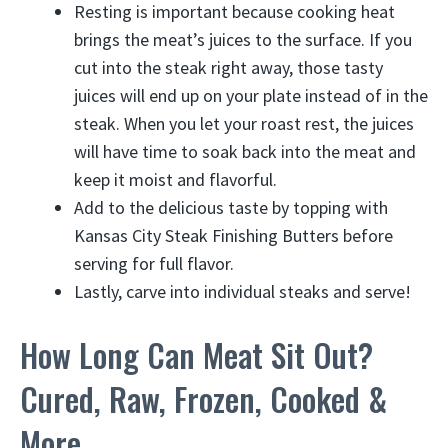
Resting is important because cooking heat
brings the meat’s juices to the surface. If you
cut into the steak right away, those tasty
juices will end up on your plate instead of in the
steak. When you let your roast rest, the juices
will have time to soak back into the meat and
keep it moist and flavorful.
Add to the delicious taste by topping with
Kansas City Steak Finishing Butters before
serving for full flavor.
Lastly, carve into individual steaks and serve!
How Long Can Meat Sit Out?
Cured, Raw, Frozen, Cooked &
More