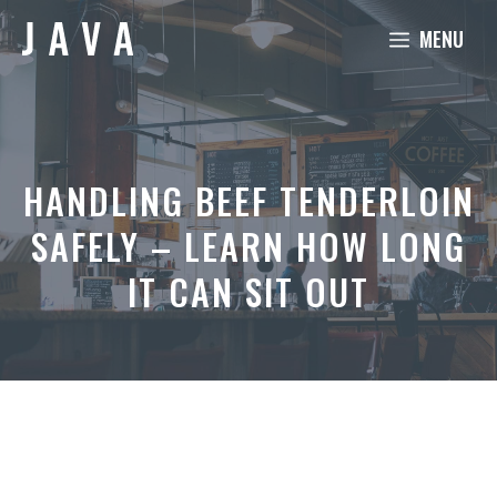
Skip
MENU
to
content
HANDLING BEEF TENDERLOIN
SAFELY – LEARN HOW LONG
IT CAN SIT OUT