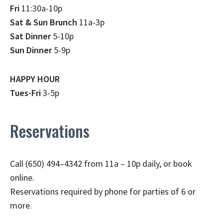
Fri
11:30a-10p
Sat & Sun Brunch
11a-3p
Sat Dinner
5-10p
Sun Dinner
5-9p
HAPPY HOUR
Tues-Fri
3-5p
Reservations
Call (650) 494–4342 from 11a – 10p daily, or book
online.
Reservations required by phone for parties of 6 or
more.