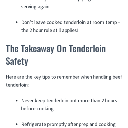
serving again
Don’t leave cooked tenderloin at room temp –
the 2 hour rule still applies!
The Takeaway On Tenderloin
Safety
Here are the key tips to remember when handling beef
tenderloin:
Never keep tenderloin out more than 2 hours
before cooking
Refrigerate promptly after prep and cooking