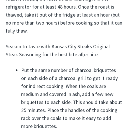
refrigerator for at least 48 hours. Once the roast is
thawed, take it out of the fridge at least an hour (but
no more than two hours) before cooking so that it can
fully thaw.
Season to taste with Kansas City Steaks Original
Steak Seasoning for the best bite after bite.
Put the same number of charcoal briquettes
on each side of a charcoal grill to get it ready
for indirect cooking. When the coals are
medium and covered in ash, add a few new
briquettes to each side. This should take about
25 minutes. Place the handles of the cooking
rack over the coals to make it easy to add
more briquettes.