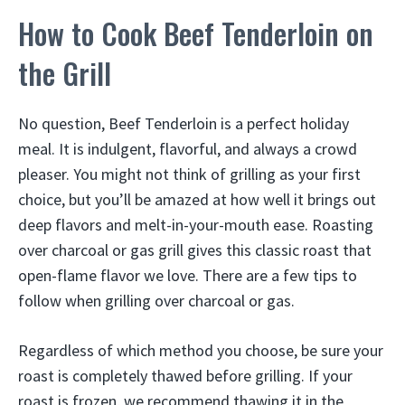
How to Cook Beef Tenderloin on
the Grill
No question, Beef Tenderloin is a perfect holiday
meal. It is indulgent, flavorful, and always a crowd
pleaser. You might not think of grilling as your first
choice, but you’ll be amazed at how well it brings out
deep flavors and melt-in-your-mouth ease. Roasting
over charcoal or gas grill gives this classic roast that
open-flame flavor we love. There are a few tips to
follow when grilling over charcoal or gas.
Regardless of which method you choose, be sure your
roast is completely thawed before grilling. If your
roast is frozen, we recommend thawing it in the