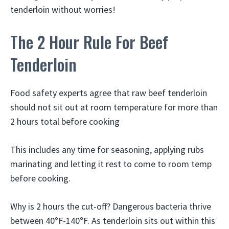
tenderloin without worries!
The 2 Hour Rule For Beef
Tenderloin
Food safety experts agree that raw beef tenderloin
should not sit out at room temperature for more than
2 hours total before cooking
This includes any time for seasoning, applying rubs
marinating and letting it rest to come to room temp
before cooking.
Why is 2 hours the cut-off? Dangerous bacteria thrive
between 40°F-140°F. As tenderloin sits out within this