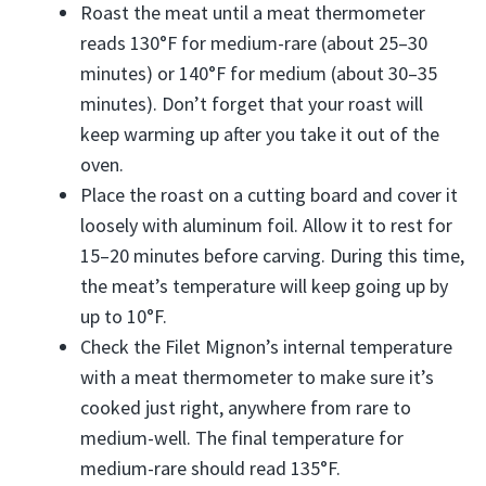
Roast the meat until a meat thermometer
reads 130°F for medium-rare (about 25–30
minutes) or 140°F for medium (about 30–35
minutes). Don’t forget that your roast will
keep warming up after you take it out of the
oven.
Place the roast on a cutting board and cover it
loosely with aluminum foil. Allow it to rest for
15–20 minutes before carving. During this time,
the meat’s temperature will keep going up by
up to 10°F.
Check the Filet Mignon’s internal temperature
with a meat thermometer to make sure it’s
cooked just right, anywhere from rare to
medium-well. The final temperature for
medium-rare should read 135°F.