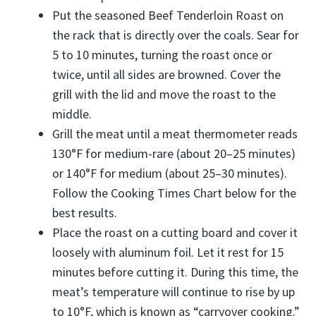
Put the seasoned Beef Tenderloin Roast on
the rack that is directly over the coals. Sear for
5 to 10 minutes, turning the roast once or
twice, until all sides are browned. Cover the
grill with the lid and move the roast to the
middle.
Grill the meat until a meat thermometer reads
130°F for medium-rare (about 20–25 minutes)
or 140°F for medium (about 25–30 minutes).
Follow the Cooking Times Chart below for the
best results.
Place the roast on a cutting board and cover it
loosely with aluminum foil. Let it rest for 15
minutes before cutting it. During this time, the
meat’s temperature will continue to rise by up
to 10°F, which is known as “carryover cooking.”