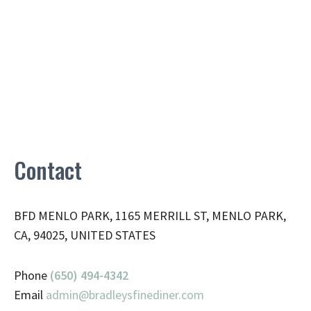
Contact
BFD MENLO PARK, 1165 MERRILL ST, MENLO PARK,
CA, 94025, UNITED STATES
Phone
(650) 494-4342
Email
admin@
bradleysfinediner.com