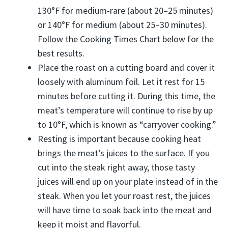
130°F for medium-rare (about 20–25 minutes)
or 140°F for medium (about 25–30 minutes).
Follow the Cooking Times Chart below for the
best results.
Place the roast on a cutting board and cover it
loosely with aluminum foil. Let it rest for 15
minutes before cutting it. During this time, the
meat’s temperature will continue to rise by up
to 10°F, which is known as “carryover cooking.”
Resting is important because cooking heat
brings the meat’s juices to the surface. If you
cut into the steak right away, those tasty
juices will end up on your plate instead of in the
steak. When you let your roast rest, the juices
will have time to soak back into the meat and
keep it moist and flavorful.