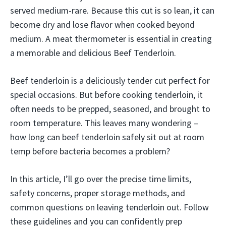
served medium-rare. Because this cut is so lean, it can
become dry and lose flavor when cooked beyond
medium. A meat thermometer is essential in creating
a memorable and delicious Beef Tenderloin.
Beef tenderloin is a deliciously tender cut perfect for
special occasions. But before cooking tenderloin, it
often needs to be prepped, seasoned, and brought to
room temperature. This leaves many wondering –
how long can beef tenderloin safely sit out at room
temp before bacteria becomes a problem?
In this article, I’ll go over the precise time limits,
safety concerns, proper storage methods, and
common questions on leaving tenderloin out. Follow
these guidelines and you can confidently prep