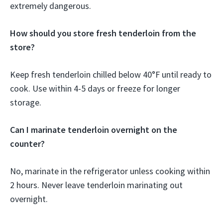
extremely dangerous.
How should you store fresh tenderloin from the
store?
Keep fresh tenderloin chilled below 40°F until ready to
cook. Use within 4-5 days or freeze for longer
storage.
Can I marinate tenderloin overnight on the
counter?
No, marinate in the refrigerator unless cooking within
2 hours. Never leave tenderloin marinating out
overnight.