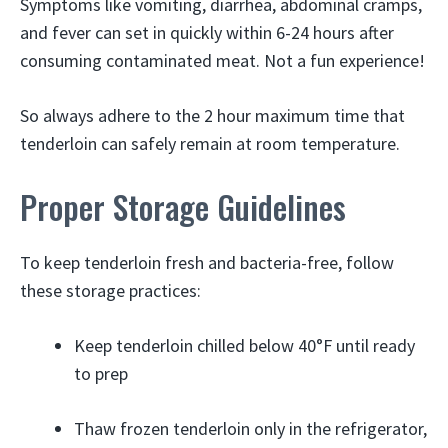
Symptoms like vomiting, diarrhea, abdominal cramps,
and fever can set in quickly within 6-24 hours after
consuming contaminated meat. Not a fun experience!
So always adhere to the 2 hour maximum time that
tenderloin can safely remain at room temperature.
Proper Storage Guidelines
To keep tenderloin fresh and bacteria-free, follow
these storage practices:
Keep tenderloin chilled below 40°F until ready
to prep
Thaw frozen tenderloin only in the refrigerator,