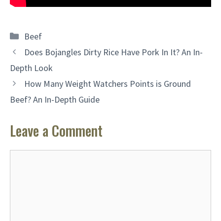
Categories
Beef
Does Bojangles Dirty Rice Have Pork In It? An In-
Depth Look
How Many Weight Watchers Points is Ground
Beef? An In-Depth Guide
Leave a Comment
Comment