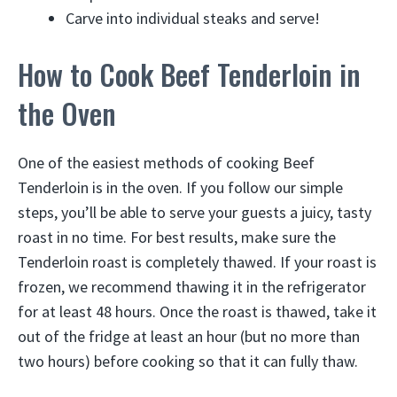
Carve into individual steaks and serve!
How to Cook Beef Tenderloin in
the Oven
One of the easiest methods of cooking Beef
Tenderloin is in the oven. If you follow our simple
steps, you’ll be able to serve your guests a juicy, tasty
roast in no time. For best results, make sure the
Tenderloin roast is completely thawed. If your roast is
frozen, we recommend thawing it in the refrigerator
for at least 48 hours. Once the roast is thawed, take it
out of the fridge at least an hour (but no more than
two hours) before cooking so that it can fully thaw.