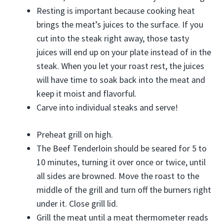
Resting is important because cooking heat
brings the meat’s juices to the surface. If you
cut into the steak right away, those tasty
juices will end up on your plate instead of in the
steak. When you let your roast rest, the juices
will have time to soak back into the meat and
keep it moist and flavorful.
Carve into individual steaks and serve!
Preheat grill on high.
The Beef Tenderloin should be seared for 5 to
10 minutes, turning it over once or twice, until
all sides are browned. Move the roast to the
middle of the grill and turn off the burners right
under it. Close grill lid.
Grill the meat until a meat thermometer reads