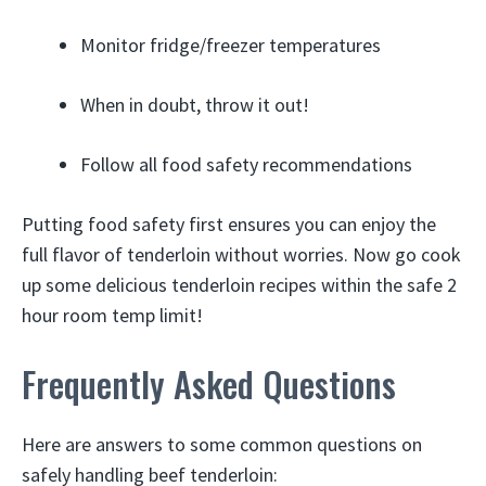
Monitor fridge/freezer temperatures
When in doubt, throw it out!
Follow all food safety recommendations
Putting food safety first ensures you can enjoy the
full flavor of tenderloin without worries. Now go cook
up some delicious tenderloin recipes within the safe 2
hour room temp limit!
Frequently Asked Questions
Here are answers to some common questions on
safely handling beef tenderloin: