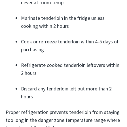
never at room temp
Marinate tenderloin in the fridge unless
cooking within 2 hours
Cook or refreeze tenderloin within 4-5 days of
purchasing
Refrigerate cooked tenderloin leftovers within
2 hours
Discard any tenderloin left out more than 2
hours
Proper refrigeration prevents tenderloin from staying
too long in the danger zone temperature range where