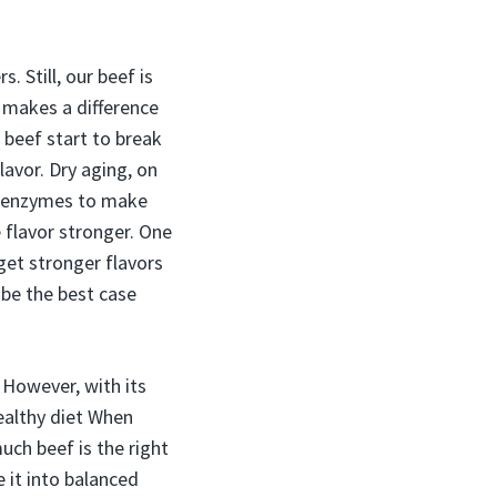
 Still, our beef is
s makes a difference
 beef start to break
lavor. Dry aging, on
ng enzymes to make
 flavor stronger. One
 get stronger flavors
 be the best case
. However, with its
healthy diet When
uch beef is the right
 it into balanced