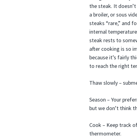
the steak. It doesn’
a broiler, or sous vi
steaks “rare,” and fo
internal temperature
steak rests to somew
after cooking is so 
because it’s fairly t
to reach the right te
Thaw slowly – submer
Season – Your prefer
but we don’t think th
Cook – Keep track of 
thermometer.