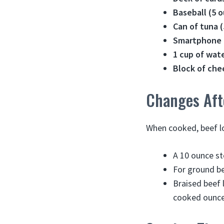
Baseball (5 
Can of tuna (
Smartphone (
1 cup of wate
Block of che
Changes Aft
When cooked, beef l
A 10 ounce st
For ground b
Braised beef
cooked ounce