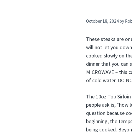
October 18, 2024
by
Ro
These steaks are one
will not let you dow
cooked slowly on the 
dinner that you can 
MICROWAVE – this ca
of cold water. DO N
The 10oz Top Sirloin 
people ask is, “how l
question because coo
beginning, the tempe
being cooked. Beyond