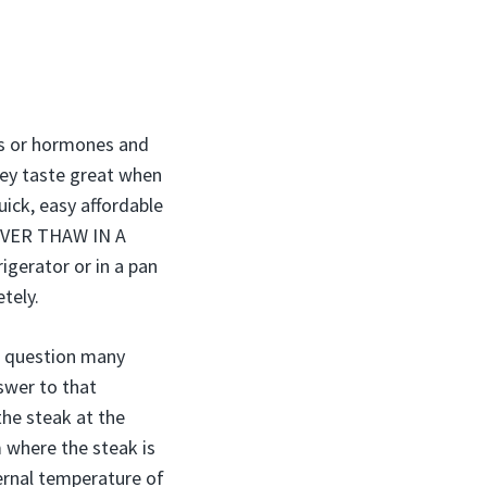
ics or hormones and
hey taste great when
uick, easy affordable
 NEVER THAW IN A
gerator or in a pan
tely.
st question many
nswer to that
the steak at the
 where the steak is
ernal temperature of