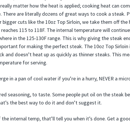
t really matter how the heat is applied; cooking heat can co
de. There are literally dozens of great ways to cook a steak. P
r bigger cuts like the 10oz Top Sirloin, we take them off the
 reaches 115 to 118F. The internal temperature will continue
here in the 125-130F range. This is why giving the steak en
important for making the perfect steak. The 10oz Top Sirloin 
hick and doesn’t heat up as quickly as thinner steaks. This me
mperature for serving.
ge in a pan of cool water if you’re in a hurry, NEVER a mic
red seasoning, to taste. Some people put oil on the steak be
at’s the best way to do it and don’t suggest it.
the internal temp, that’ll tell you when it’s done. Get a good