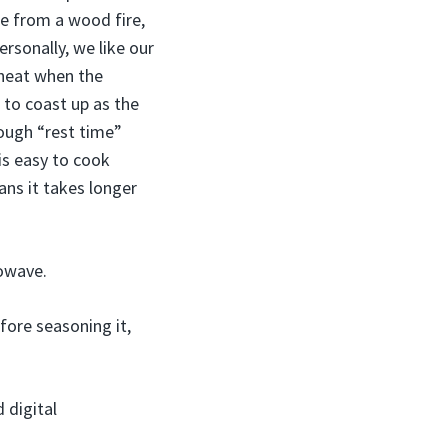
me from a wood fire,
ersonally, we like our
 heat when the
 to coast up as the
ough “rest time”
is easy to cook
ans it takes longer
rowave.
fore seasoning it,
 digital