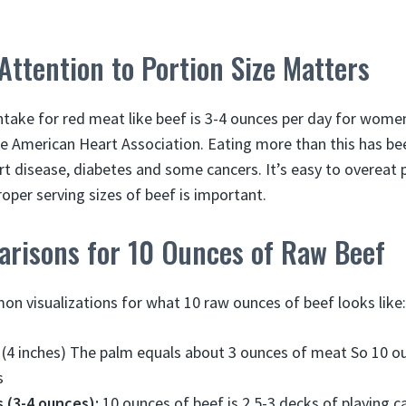
ttention to Portion Size Matters
ake for red meat like beef is 3-4 ounces per day for women
e American Heart Association. Eating more than this has be
rt disease, diabetes and some cancers. It’s easy to overeat 
proper serving sizes of beef is important.
arisons for 10 Ounces of Raw Beef
 visualizations for what 10 raw ounces of beef looks like:
(4 inches) The palm equals about 3 ounces of meat So 10 ou
s
 (3-4 ounces):
10 ounces of beef is 2.5-3 decks of playing c