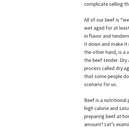
complicate selling t
All of our beef is “w
wet aged for at least
in flavor and tender
it down and make it 
the other hand, is a
the beef tender. Dry
process called dry ag
that some people don
scenario for us.
Beef is a nutritional
high calorie and satu
preparing beef at hom
amount? Let’s examin