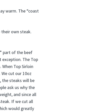
 stay warm. The “coast
e their own steak.
” part of the beef
ut exception. The Top
p. When Top Sirloin
s. We cut our 10oz
, the steaks will be
ople ask us why the
eight, and since all
teak. If we cut all
hich would greatly