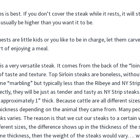
s is best. If you don’t cover the steak while it rests, it will
usually be higher than you want it to be.
ests are little kids or you like to be in charge, let them carv
rt of enjoying a meal.
is a very versatile steak. It comes from the back of the “loin
of taste and texture. Top Sirloin steaks are boneless, witho
some “marbling” but typically less than the Ribeye and NY Stri
ctly, they will be just as tender and tasty as NY Strip steak
 approximately 1” thick. Because cattle are all different sizes
n thickness depending on the animal they came from. Many pe
ks varies. The reason is that we cut our steaks to a certain w
fferent sizes, the difference shows up in the thickness of the s
me thickness, then the weight of the steaks would vary…. w