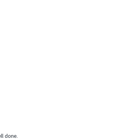
ll done.