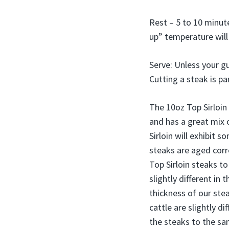
Rest – 5 to 10 minute
up” temperature will 
Serve: Unless your gu
Cutting a steak is pa
The 10oz Top Sirloin 
and has a great mix 
Sirloin will exhibit 
steaks are aged corre
Top Sirloin steaks to
slightly different i
thickness of our stea
cattle are slightly di
the steaks to the sa