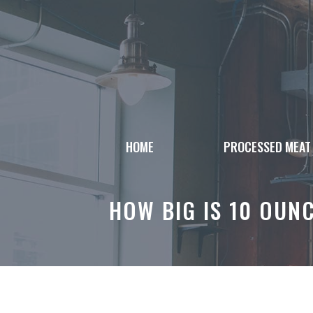
Skip
to
content
HOME
PROCESSED MEAT
HOW BIG IS 10 OUN