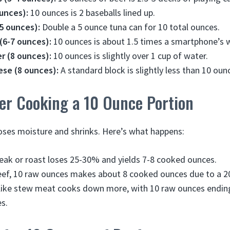
ounces):
10 ounces is 2 baseballs lined up.
5 ounces):
Double a 5 ounce tuna can for 10 total ounces.
6-7 ounces):
10 ounces is about 1.5 times a smartphone’s 
r (8 ounces):
10 ounces is slightly over 1 cup of water.
ese (8 ounces):
A standard block is slightly less than 10 oun
er Cooking a 10 Ounce Portion
oses moisture and shrinks. Here’s what happens:
eak or roast loses 25-30% and yields 7-8 cooked ounces.
eef, 10 raw ounces makes about 8 cooked ounces due to a 2
 like stew meat cooks down more, with 10 raw ounces endin
s.