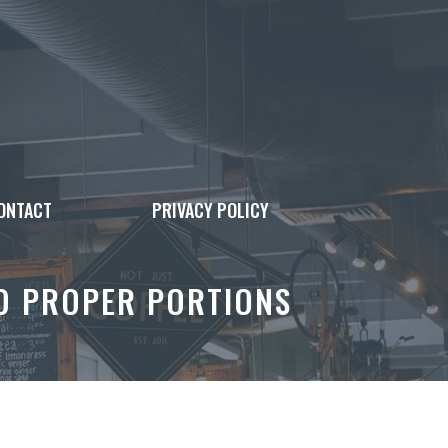
ONTACT
PRIVACY POLICY
TO PROPER PORTIONS