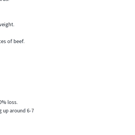
weight.
ces of beef.
0% loss.
g up around 6-7