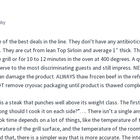
bby
 of the best deals in the line. They don’t have any antibiot
n. They are cut from lean Top Sirloin and average 1″ thick. T
grill or for 10 to 12 minutes in the oven at 400 degrees. A q
serve to the most discriminating guests and still impress.
n damage the product. ALWAYS thaw frozen beef in the refri
OT remove cryovac packaging until product is thawed comple
is a steak that punches well above its weight class. The fir
ong should I cook it on each side?”…. There isn’t a single a
k time depends on a lot of things, like the temperature of 
rature of the grill surface, and the temperature of the room
 that, there is a simpler way that is more accurate. The int