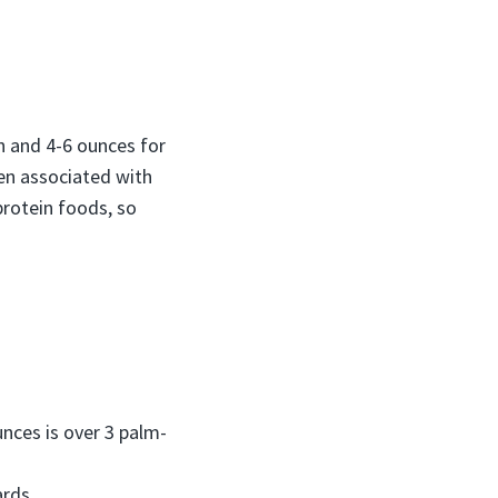
 and 4-6 ounces for
en associated with
protein foods, so
nces is over 3 palm-
ards.