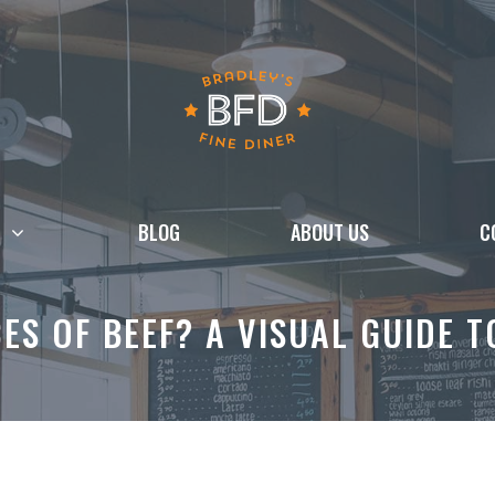
BLOG
ABOUT US
C
CES OF BEEF? A VISUAL GUIDE 