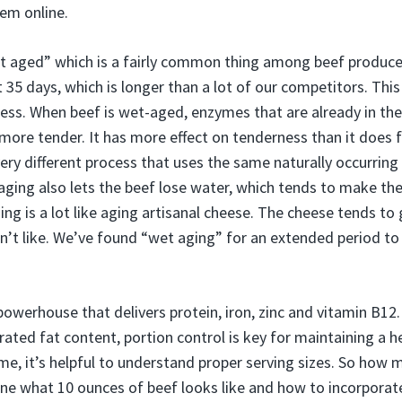
hem online.
et aged” which is a fairly common thing among beef producers.
 35 days, which is longer than a lot of our competitors. Thi
ness. When beef is wet-aged, enzymes that are already in the
more tender. It has more effect on tenderness than it does f
 very different process that uses the same naturally occurri
 aging also lets the beef lose water, which tends to make the
ing is a lot like aging artisanal cheese. The cheese tends to
’t like. We’ve found “wet aging” for an extended period to
 powerhouse that delivers protein, iron, zinc and vitamin B12
rated fat content, portion control is key for maintaining a 
e, it’s helpful to understand proper serving sizes. So how m
e what 10 ounces of beef looks like and how to incorporate