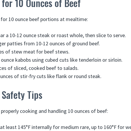
 for 10 Ounces of Beef
for 10 ounce beef portions at mealtime:
ear a 10-12 ounce steak or roast whole, then slice to serve.
er patties from 10-12 ounces of ground beef.
es of stew meat for beef stews.
ounce kabobs using cubed cuts like tenderloin or sirloin.
es of sliced, cooked beef to salads.
nces of stir-fry cuts like flank or round steak.
 Safety Tips
r properly cooking and handling 10 ounces of beef:
at least 145°F internally for medium rare, up to 160°F for we