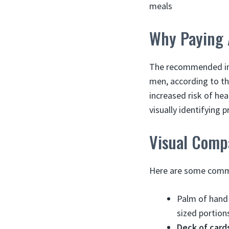
meals
Why Paying A
The recommended int
men, according to th
increased risk of hea
visually identifying 
Visual Comp
Here are some common
Palm of hand 
sized portion
Deck of cards