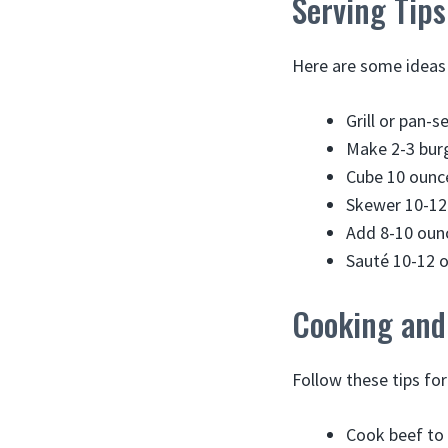
Serving Tips
Here are some ideas 
Grill or pan-s
Make 2-3 burg
Cube 10 ounc
Skewer 10-12 
Add 8-10 ounc
Sauté 10-12 ou
Cooking and
Follow these tips fo
Cook beef to 