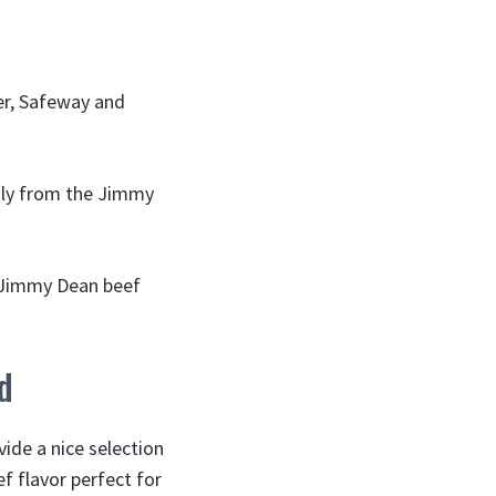
er, Safeway and
ctly from the Jimmy
d Jimmy Dean beef
d
ide a nice selection
f flavor perfect for