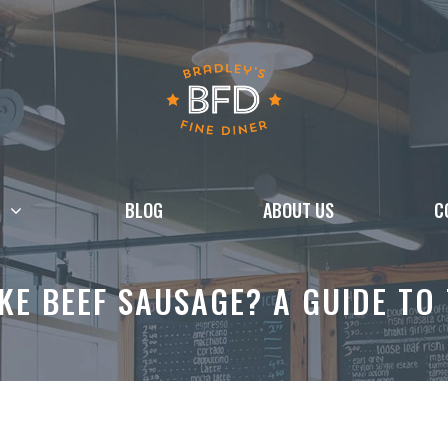
BLOG
ABOUT US
C
E BEEF SAUSAGE? A GUIDE TO 