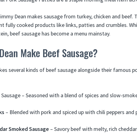
 Jimmy Dean makes sausage from turkey, chicken and beef. Th
t fully cooked products like links, patties and crumbles. Wh
otein, beef sausage has become a menu mainstay.
Dean Make Beef Sausage?
s several kinds of beef sausage alongside their famous por
Sausage – Seasoned with a blend of spices and slow-smoked
ks
– Blended with pork and spiced up with chili peppers and 
ddar Smoked Sausage
– Savory beef with melty, rich cheddar