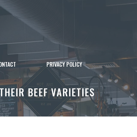
ONTACT
PRIVACY POLICY
THEIR BEEF VARIETIES