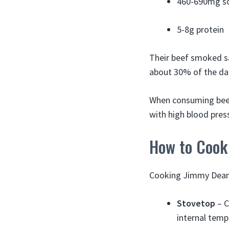
460-690mg s
5-8g protein
Their beef smoked sa
about 30% of the da
When consuming beef 
with high blood press
How to Cook
Cooking Jimmy Dean 
Stovetop
– C
internal temp