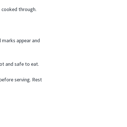
d cooked through.
il marks appear and
ot and safe to eat.
efore serving. Rest