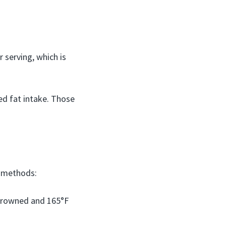
 serving, which is
ed fat intake. Those
n methods:
 browned and 165°F