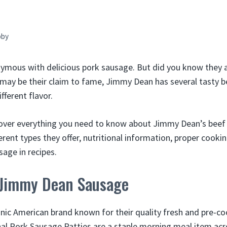
bby
ymous with delicious pork sausage. But did you know they 
may be their claim to fame, Jimmy Dean has several tasty 
fferent flavor.
ll cover everything you need to know about Jimmy Dean’s beef
fferent types they offer, nutritional information, proper coo
sage in recipes.
 Jimmy Dean Sausage
nic American brand known for their quality fresh and pre-c
nal Pork Sausage Patties are a staple morning meal item acr