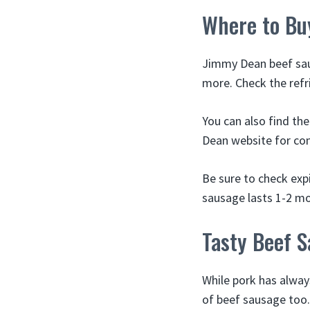
Where to Bu
Jimmy Dean beef saus
more. Check the refr
You can also find th
Dean website for con
Be sure to check exp
sausage lasts 1-2 mon
Tasty Beef 
While pork has alway
of beef sausage too.