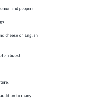
onion and peppers.
ngs.
nd cheese on English
otein boost.
ture.
 addition to many