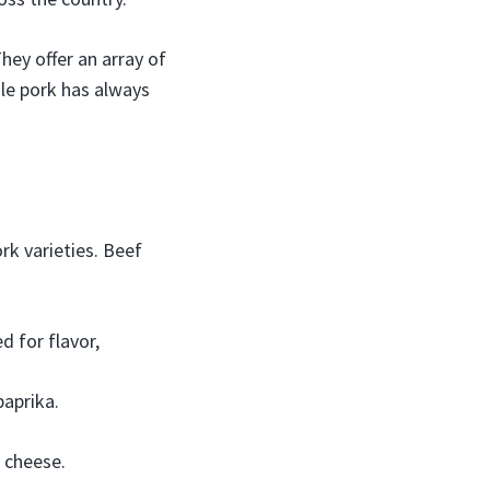
ey offer an array of
ile pork has always
k varieties. Beef
 for flavor,
paprika.
 cheese.