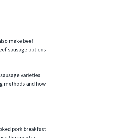
also make beef
beef sausage options
 sausage varieties
king methods and how
ooked pork breakfast
oss the country.