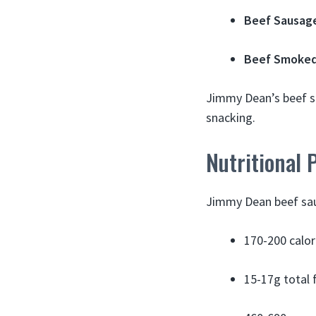
Beef Sausage
Beef Smoked
Jimmy Dean’s beef sa
snacking.
Nutritional 
Jimmy Dean beef saus
170-200 calor
15-17g total 