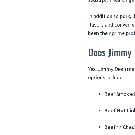
In addition to pork,
flavors and convenien
been their prime pr
Does Jimmy 
Yes, Jimmy Dean make
options include:
Beef Smoked 
Beef Hot Lin
Beef ‘n Che