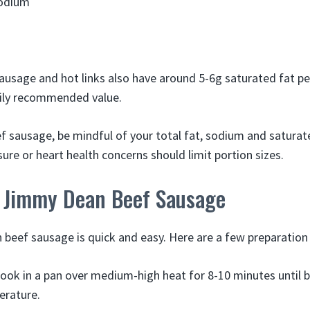
odium
usage and hot links also have around 5-6g saturated fat per
ily recommended value.
sausage, be mindful of your total fat, sodium and saturat
ure or heart health concerns should limit portion sizes.
 Jimmy Dean Beef Sausage
beef sausage is quick and easy. Here are a few preparatio
ook in a pan over medium-high heat for 8-10 minutes until
erature.