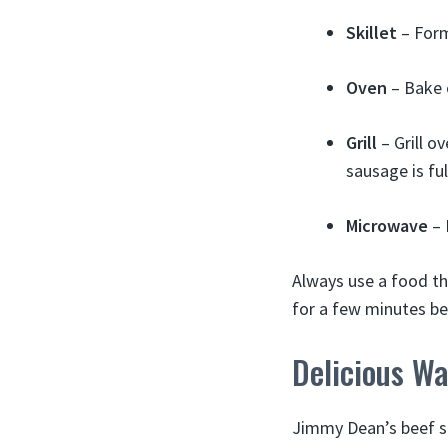
Skillet
– Form
Oven
– Bake o
Grill
– Grill o
sausage is fu
Microwave
– 
Always use a food t
for a few minutes be
Delicious W
Jimmy Dean’s beef sa