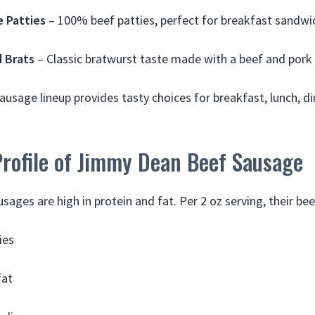
 Patties
– 100% beef patties, perfect for breakfast sandwi
 Brats
– Classic bratwurst taste made with a beef and pork
usage lineup provides tasty choices for breakfast, lunch, d
Profile of Jimmy Dean Beef Sausage
ages are high in protein and fat. Per 2 oz serving, their be
ies
fat