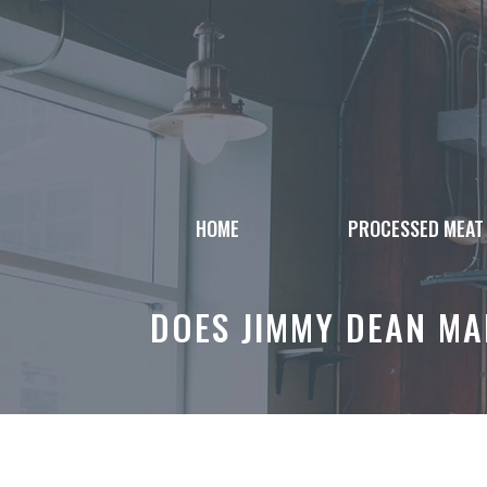
Skip
to
content
HOME
PROCESSED MEAT
DOES JIMMY DEAN MAK