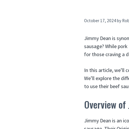
October 17, 2024
by
Ro
Jimmy Dean is synon
sausage? While pork 
for those craving a di
In this article, we’
We’ll explore the di
to use their beef sau
Overview of
Jimmy Dean is an ico
sausage. Their Origi