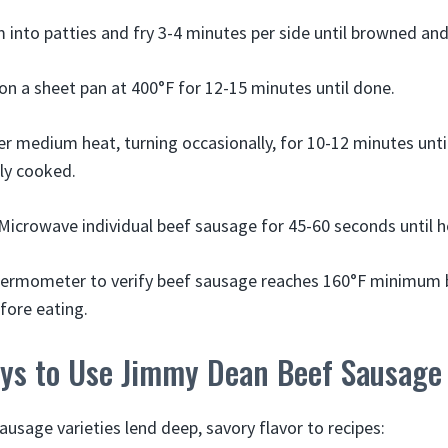
 into patties and fry 3-4 minutes per side until browned an
n a sheet pan at 400°F for 12-15 minutes until done.
ver medium heat, turning occasionally, for 10-12 minutes unt
lly cooked.
Microwave individual beef sausage for 45-60 seconds until h
hermometer to verify beef sausage reaches 160°F minimum b
fore eating.
ays to Use Jimmy Dean Beef Sausage
usage varieties lend deep, savory flavor to recipes: