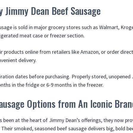
y Jimmy Dean Beef Sausage
age is sold in major grocery stores such as Walmart, Krog
igerated meat case or freezer section.
eir products online from retailers like Amazon, or order dire
venient delivery.
iration dates before purchasing. Properly stored, unopene
ths in the fridge or 6-9 months in the freezer.
Sausage Options from An Iconic Bran
s been at the heart of Jimmy Dean’s offerings, they now prov
 Their smoked, seasoned beef sausage delivers big, bold bee