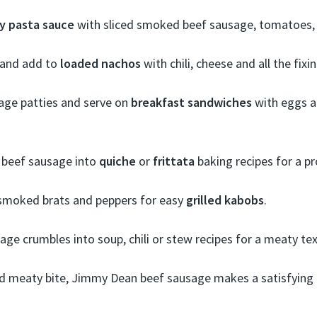
y pasta sauce
with sliced smoked beef sausage, tomatoes, 
s and add to
loaded nachos
with chili, cheese and all the fixi
age patties and serve on
breakfast sandwiches
with eggs a
 beef sausage into
quiche
or
frittata
baking recipes for a pr
smoked brats and peppers for easy
grilled kabobs
.
sage crumbles into soup, chili or stew recipes for a meaty tex
and meaty bite, Jimmy Dean beef sausage makes a satisfying