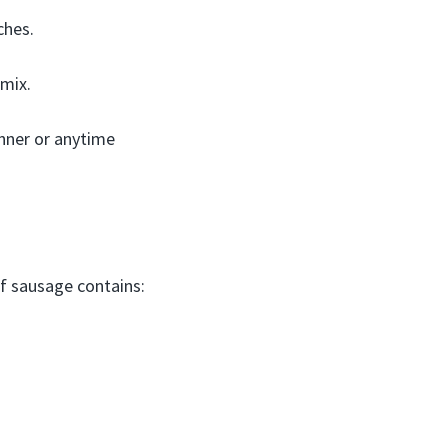
ches.
 mix.
inner or anytime
ef sausage contains: