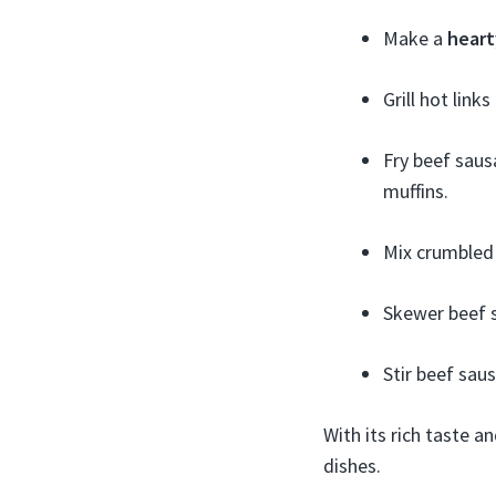
Make a
heart
Grill hot link
Fry beef saus
muffins.
Mix crumbled
Skewer beef 
Stir beef sau
With its rich taste 
dishes.