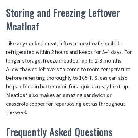
Storing and Freezing Leftover
Meatloaf
Like any cooked meat, leftover meatloaf should be
refrigerated within 2 hours and keeps for 3-4 days. For
longer storage, freeze meatloaf up to 2-3 months.
Allow thawed leftovers to come to room temperature
before reheating thoroughly to 165°F. Slices can also
be pan fried in butter or oil for a quick crusty heat-up.
Meatloaf also makes an amazing sandwich or
casserole topper for repurposing extras throughout
the week.
Frequently Asked Questions