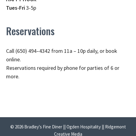
Tues-Fri
3-5p
Reservations
Call (650) 494–4342 from 11a – 10p daily, or book
online.
Reservations required by phone for parties of 6 or
more.
© 2026 Bradley's Fine Diner || Ogden Hospitality || Ridgemont
Creative Media