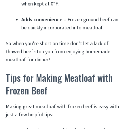
when kept at 0°F.
Adds convenience
– Frozen ground beef can
be quickly incorporated into meatloaf.
So when you’re short on time don’t let a lack of
thawed beef stop you from enjoying homemade
meatloaf for dinner!
Tips for Making Meatloaf with
Frozen Beef
Making great meatloaf with frozen beef is easy with
just a few helpful tips: