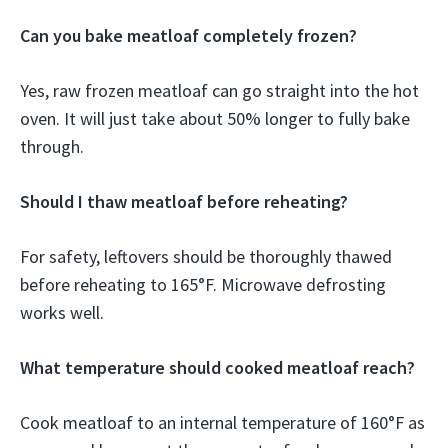
Can you bake meatloaf completely frozen?
Yes, raw frozen meatloaf can go straight into the hot
oven. It will just take about 50% longer to fully bake
through.
Should I thaw meatloaf before reheating?
For safety, leftovers should be thoroughly thawed
before reheating to 165°F. Microwave defrosting
works well.
What temperature should cooked meatloaf reach?
Cook meatloaf to an internal temperature of 160°F as