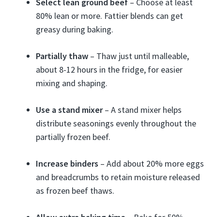
Select lean ground beef
– Choose at least
80% lean or more. Fattier blends can get
greasy during baking.
Partially thaw
– Thaw just until malleable,
about 8-12 hours in the fridge, for easier
mixing and shaping.
Use a stand mixer
– A stand mixer helps
distribute seasonings evenly throughout the
partially frozen beef.
Increase binders
– Add about 20% more eggs
and breadcrumbs to retain moisture released
as frozen beef thaws.