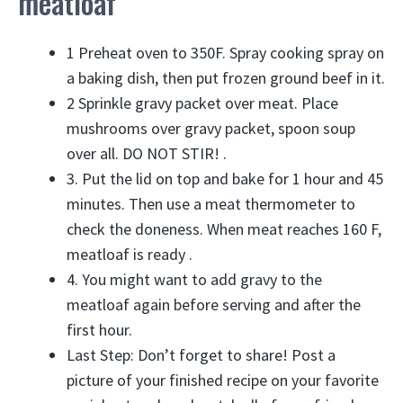
meatloaf
1 Preheat oven to 350F. Spray cooking spray on
a baking dish, then put frozen ground beef in it.
2 Sprinkle gravy packet over meat. Place
mushrooms over gravy packet, spoon soup
over all. DO NOT STIR! .
3. Put the lid on top and bake for 1 hour and 45
minutes. Then use a meat thermometer to
check the doneness. When meat reaches 160 F,
meatloaf is ready .
4. You might want to add gravy to the
meatloaf again before serving and after the
first hour.
Last Step: Don’t forget to share! Post a
picture of your finished recipe on your favorite