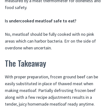
measured by a meat thermometer for doneness and
food safety.
Is undercooked meatloaf safe to eat?
No, meatloaf should be fully cooked with no pink
areas which can harbor bacteria. Err on the side of
overdone when uncertain.
The Takeaway
With proper preparation, frozen ground beef can be
easily substituted in place of thawed meat when
making meatloaf. Partially defrosting frozen beef
along with a few recipe adjustments results in a
tender, juicy homemade meatloaf ready anytime.