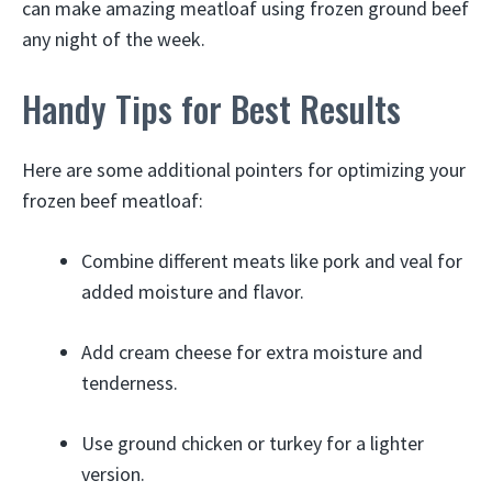
can make amazing meatloaf using frozen ground beef
any night of the week.
Handy Tips for Best Results
Here are some additional pointers for optimizing your
frozen beef meatloaf:
Combine different meats like pork and veal for
added moisture and flavor.
Add cream cheese for extra moisture and
tenderness.
Use ground chicken or turkey for a lighter
version.