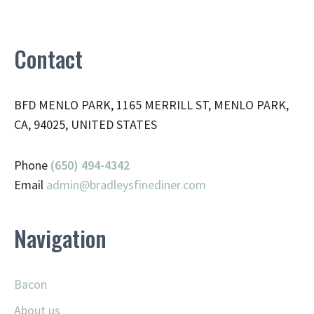
Contact
BFD MENLO PARK, 1165 MERRILL ST, MENLO PARK,
CA, 94025, UNITED STATES
Phone
(650) 494-4342
Email
admin@
bradleysfinediner.com
Navigation
Bacon
About us