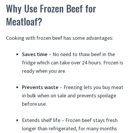
Why Use Frozen Beef for
Meatloaf?
Cooking with frozen beef has some advantages:
Saves time
– No need to thaw beef in the
fridge which can take over 24 hours. Frozen is
ready when you are.
Prevents waste
– Freezing lets you buy meat
in bulk when on sale and prevents spoilage
before use.
Extends shelf life – Frozen beef stays fresh
longer than refrigerated, for many months