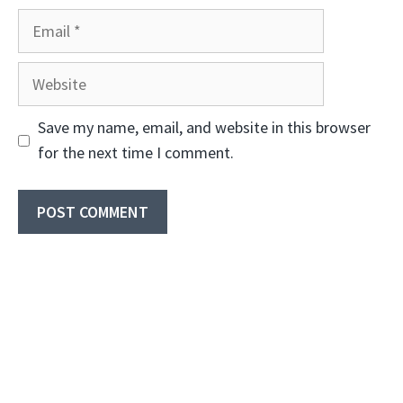
Email
Website
Save my name, email, and website in this browser
for the next time I comment.