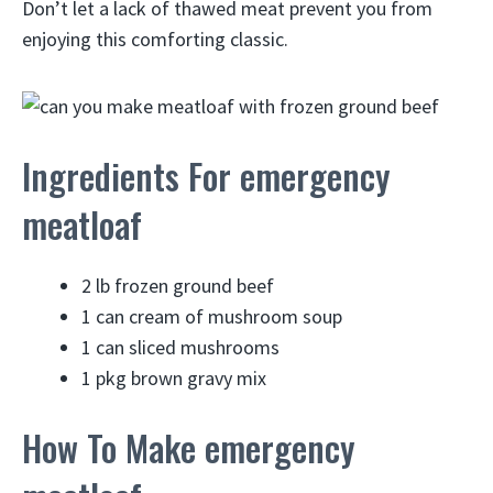
Don’t let a lack of thawed meat prevent you from
enjoying this comforting classic.
Ingredients For emergency
meatloaf
2 lb frozen ground beef
1 can cream of mushroom soup
1 can sliced mushrooms
1 pkg brown gravy mix
How To Make emergency