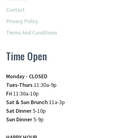
Contact
Privacy Policy
Terms And Conditions
Time Open
Monday - CLOSED
Tues-Thurs
11:30a-9p
Fri
11:30a-10p
Sat & Sun Brunch
11a-3p
Sat Dinner
5-10p
Sun Dinner
5-9p
HAPPY HOUR