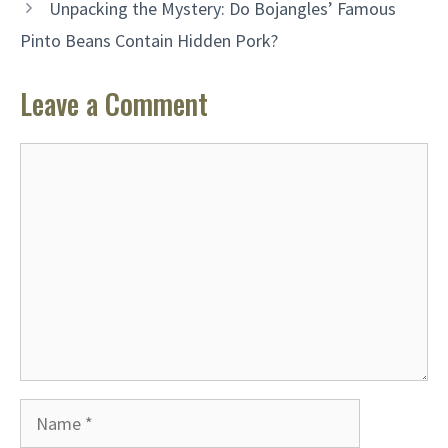
Unpacking the Mystery: Do Bojangles’ Famous
Pinto Beans Contain Hidden Pork?
Leave a Comment
Comment
Name