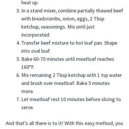
heat up.
In a stand mixer, combine partially thawed beef
with breadcrumbs, onion, eggs, 2 Tbsp
ketchup, seasonings. Mix until just
incorporated.
Transfer beef mixture to hot loaf pan. Shape
into oval loaf.
Bake 60-70 minutes until meatloaf reaches
160°F.
Mix remaining 2 Tbsp ketchup with 1 tsp water
and brush over meatloaf. Bake 5 minutes
more.
Let meatloaf rest 10 minutes before slicing to
serve.
And that’s all there is to it! With this easy method, you