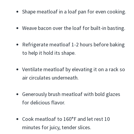
Shape meatloaf in a loaf pan for even cooking.
Weave bacon over the loaf for built-in basting.
Refrigerate meatloaf 1-2 hours before baking
to help it hold its shape.
Ventilate meatloaf by elevating it on a rack so
air circulates underneath.
Generously brush meatloaf with bold glazes
for delicious flavor.
Cook meatloaf to 160°F and let rest 10
minutes for juicy, tender slices.