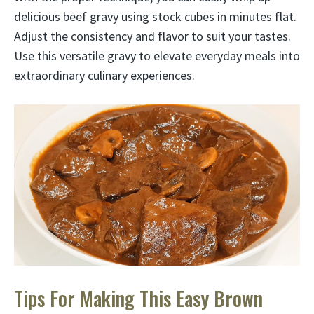
delicious beef gravy using stock cubes in minutes flat.
Adjust the consistency and flavor to suit your tastes.
Use this versatile gravy to elevate everyday meals into
extraordinary culinary experiences.
Tips For Making This Easy Brown