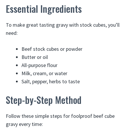
Essential Ingredients
To make great tasting gravy with stock cubes, you’ll
need:
Beef stock cubes or powder
Butter or oil
All-purpose flour
Milk, cream, or water
Salt, pepper, herbs to taste
Step-by-Step Method
Follow these simple steps for foolproof beef cube
gravy every time: