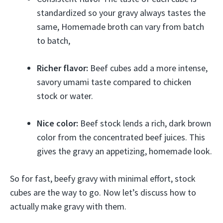
standardized so your gravy always tastes the
same, Homemade broth can vary from batch
to batch,
Richer flavor:
Beef cubes add a more intense,
savory umami taste compared to chicken
stock or water.
Nice color:
Beef stock lends a rich, dark brown
color from the concentrated beef juices. This
gives the gravy an appetizing, homemade look.
So for fast, beefy gravy with minimal effort, stock
cubes are the way to go. Now let’s discuss how to
actually make gravy with them.