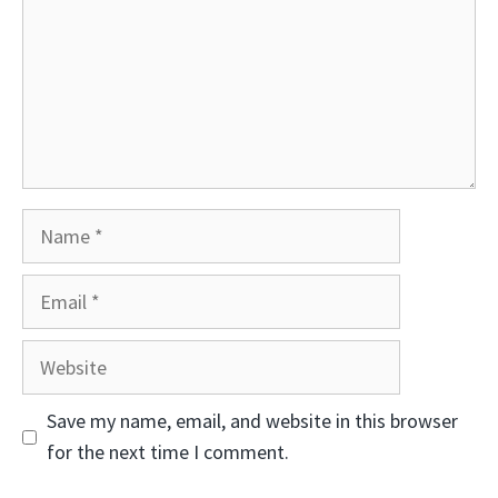
Name
Email
Website
Save my name, email, and website in this browser
for the next time I comment.