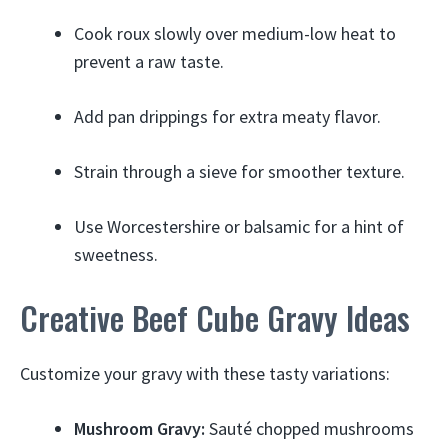
Cook roux slowly over medium-low heat to
prevent a raw taste.
Add pan drippings for extra meaty flavor.
Strain through a sieve for smoother texture.
Use Worcestershire or balsamic for a hint of
sweetness.
Creative Beef Cube Gravy Ideas
Customize your gravy with these tasty variations:
Mushroom Gravy:
Sauté chopped mushrooms