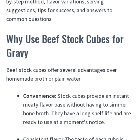
by-step method, flavor variations, serving
suggestions, tips for success, and answers to
common questions
Why Use Beef Stock Cubes for
Gravy
Beef stock cubes offer several advantages over
homemade broth or plain water
Convenience:
Stock cubes provide an instant
meaty flavor base without having to simmer
bone broth. They have a long shelf life and are
ready to use at a moment’s notice.
Consistent flavor The taste of each cube is