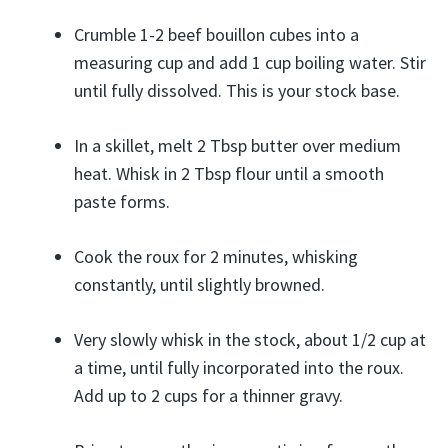
Crumble 1-2 beef bouillon cubes into a
measuring cup and add 1 cup boiling water. Stir
until fully dissolved. This is your stock base.
In a skillet, melt 2 Tbsp butter over medium
heat. Whisk in 2 Tbsp flour until a smooth
paste forms.
Cook the roux for 2 minutes, whisking
constantly, until slightly browned.
Very slowly whisk in the stock, about 1/2 cup at
a time, until fully incorporated into the roux.
Add up to 2 cups for a thinner gravy.