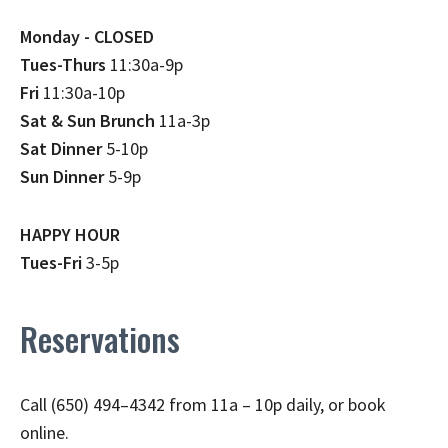
Monday - CLOSED
Tues-Thurs
11:30a-9p
Fri
11:30a-10p
Sat & Sun Brunch
11a-3p
Sat Dinner
5-10p
Sun Dinner
5-9p
HAPPY HOUR
Tues-Fri
3-5p
Reservations
Call (650) 494–4342 from 11a – 10p daily, or book
online.