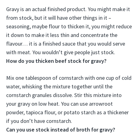
Gravy is an actual finished product
. You might make it
from stock, but it will have other things in it –
seasoning, maybe flour to thicken it, you might reduce
it down to make it less thin and concentrate the
flavour… it is a finished sauce that you would serve
with meat. You wouldn’t give people just stock.
How do you thicken beef stock for gravy?
Mix one tablespoon of cornstarch with one cup of cold
water, whisking the mixture together until the
cornstarch granules dissolve.
Stir this mixture into
your gravy on low heat
. You can use arrowroot
powder, tapioca flour, or potato starch as a thickener
if you don’t have cornstarch.
Can you use stock instead of broth for gravy?