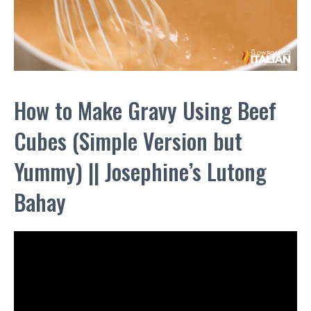
How to Make Gravy Using Beef
Cubes (Simple Version but
Yummy) || Josephine’s Lutong
Bahay