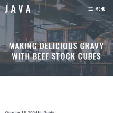
Skip
MENU
to
content
MAKING DELICIOUS GRAVY
WITH BEEF STOCK CUBES
October 18, 2024
by
Robby