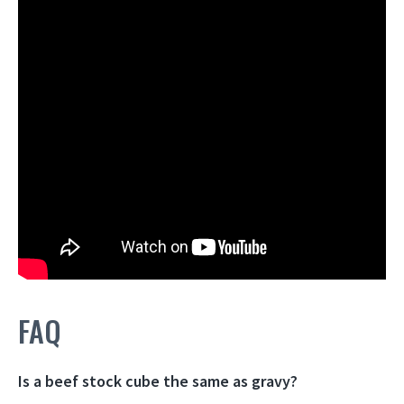
FAQ
Is a beef stock cube the same as gravy?