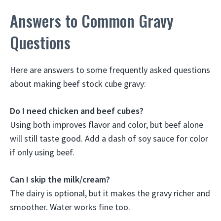
Answers to Common Gravy
Questions
Here are answers to some frequently asked questions
about making beef stock cube gravy:
Do I need chicken and beef cubes?
Using both improves flavor and color, but beef alone
will still taste good. Add a dash of soy sauce for color
if only using beef.
Can I skip the milk/cream?
The dairy is optional, but it makes the gravy richer and
smoother. Water works fine too.