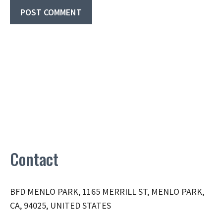
Contact
BFD MENLO PARK, 1165 MERRILL ST, MENLO PARK,
CA, 94025, UNITED STATES