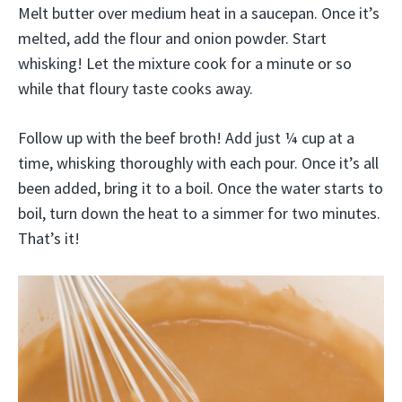
Melt butter over medium heat in a saucepan. Once it’s
melted, add the flour and onion powder. Start
whisking! Let the mixture cook for a minute or so
while that floury taste cooks away.
Follow up with the beef broth! Add just ¼ cup at a
time, whisking thoroughly with each pour. Once it’s all
been added, bring it to a boil. Once the water starts to
boil, turn down the heat to a simmer for two minutes.
That’s it!