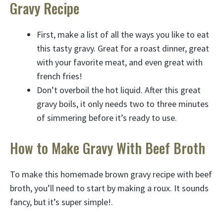
Gravy Recipe
First, make a list of all the ways you like to eat
this tasty gravy. Great for a roast dinner, great
with your favorite meat, and even great with
french fries!
Don’t overboil the hot liquid. After this great
gravy boils, it only needs two to three minutes
of simmering before it’s ready to use.
How to Make Gravy With Beef Broth
To make this homemade brown gravy recipe with beef
broth, you’ll need to start by making a roux. It sounds
fancy, but it’s super simple!.