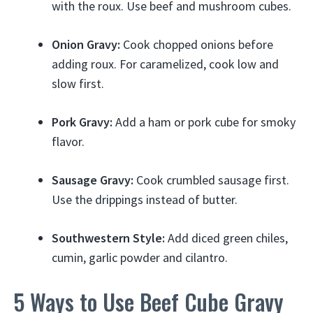
with the roux. Use beef and mushroom cubes.
Onion Gravy:
Cook chopped onions before
adding roux. For caramelized, cook low and
slow first.
Pork Gravy:
Add a ham or pork cube for smoky
flavor.
Sausage Gravy:
Cook crumbled sausage first.
Use the drippings instead of butter.
Southwestern Style:
Add diced green chiles,
cumin, garlic powder and cilantro.
5 Ways to Use Beef Cube Gravy