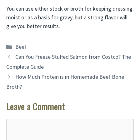
You can use either stock or broth for keeping dressing
moist or as a basis for gravy
, but a strong flavor will
give you better results.
Categories
Beef
Can You Freeze Stuffed Salmon from Costco? The
Complete Guide
How Much Protein is in Homemade Beef Bone
Broth?
Leave a Comment
Comment