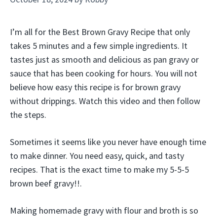
I’m all for the Best Brown Gravy Recipe that only
takes 5 minutes and a few simple ingredients. It
tastes just as smooth and delicious as pan gravy or
sauce that has been cooking for hours. You will not
believe how easy this recipe is for brown gravy
without drippings. Watch this video and then follow
the steps.
Sometimes it seems like you never have enough time
to make dinner. You need easy, quick, and tasty
recipes. That is the exact time to make my 5-5-5
brown beef gravy!!.
Making homemade gravy with flour and broth is so