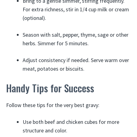
Bring to a gentle simmer, stirring frequently.
For extra richness, stir in 1/4 cup milk or cream
(optional).
Season with salt, pepper, thyme, sage or other
herbs. Simmer for 5 minutes.
Adjust consistency if needed. Serve warm over
meat, potatoes or biscuits.
Handy Tips for Success
Follow these tips for the very best gravy:
Use both beef and chicken cubes for more
structure and color.