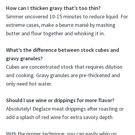
How can I thicken gravy that’s too thin?
Simmer uncovered 10-15 minutes to reduce liquid. For
extreme cases, make a beurre manié by mashing
butter and flour together and whisking it in.
What’s the difference between stock cubes and
gravy granules?
Cubes are concentrated stock that requires dilution
and cooking. Gravy granules are pre-thickened and
only need hot water.
Should I use wine or drippings for more flavor?
Absolutely! Deglaze meat drippings after roasting or
add a splash of red wine for extra savory depth.
With the proper technique, you can easily whip up