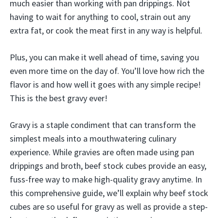
much easier than working with pan drippings. Not
having to wait for anything to cool, strain out any
extra fat, or cook the meat first in any way is helpful.
Plus, you can make it well ahead of time, saving you
even more time on the day of. You’ll love how rich the
flavor is and how well it goes with any simple recipe!
This is the best gravy ever!
Gravy is a staple condiment that can transform the
simplest meals into a mouthwatering culinary
experience. While gravies are often made using pan
drippings and broth, beef stock cubes provide an easy,
fuss-free way to make high-quality gravy anytime. In
this comprehensive guide, we’ll explain why beef stock
cubes are so useful for gravy as well as provide a step-