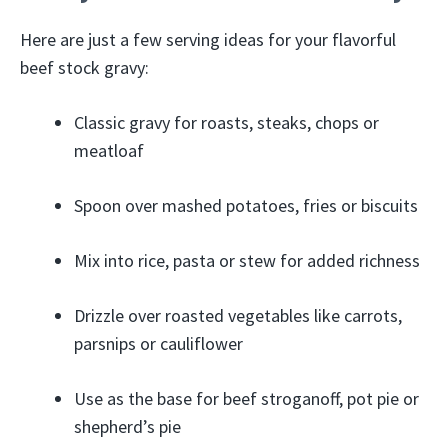
Here are just a few serving ideas for your flavorful
beef stock gravy:
Classic gravy for roasts, steaks, chops or
meatloaf
Spoon over mashed potatoes, fries or biscuits
Mix into rice, pasta or stew for added richness
Drizzle over roasted vegetables like carrots,
parsnips or cauliflower
Use as the base for beef stroganoff, pot pie or
shepherd’s pie