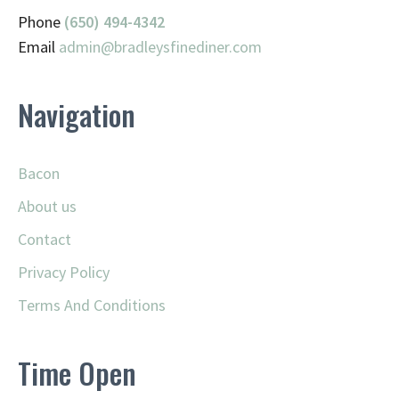
Phone
(650) 494-4342
Email
admin@
bradleysfinediner.com
Navigation
Bacon
About us
Contact
Privacy Policy
Terms And Conditions
Time Open