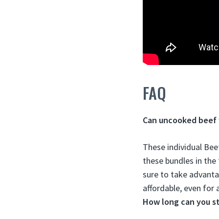
FAQ
Can uncooked beef 
These individual Bee
these bundles in the
sure to take advanta
affordable, even for 
How long can you s