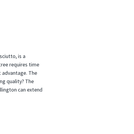
ciutto, is a
tree requires time
at advantage. The
ng quality? The
llington can extend