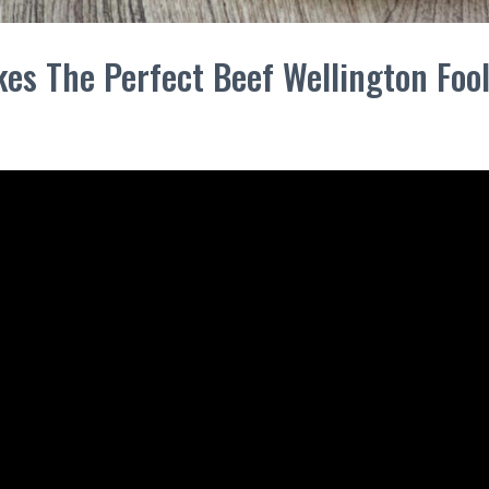
es The Perfect Beef Wellington Foo