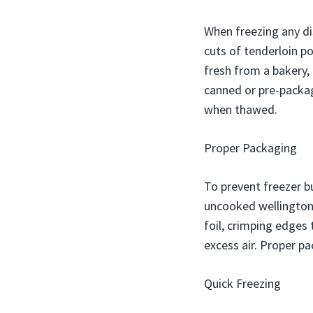
When freezing any dis
cuts of tenderloin po
fresh from a bakery,
canned or pre-packag
when thawed.
Proper Packaging
To prevent freezer bu
uncooked wellington 
foil, crimping edges 
excess air. Proper pa
Quick Freezing