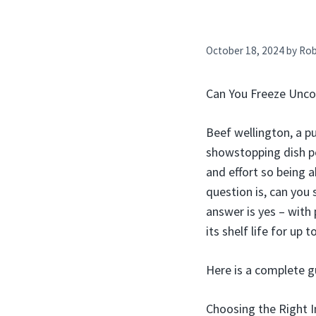
October 18, 2024
by
Ro
Can You Freeze Unco
Beef wellington, a p
showstopping dish pe
and effort so being a
question is, can you
answer is yes – with
its shelf life for up
Here is a complete g
Choosing the Right I