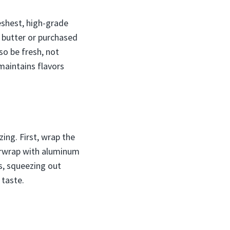
reshest, high-grade
l butter or purchased
o be fresh, not
maintains flavors
zing. First, wrap the
verwrap with aluminum
gs, squeezing out
 taste.