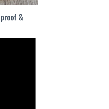
lproof &