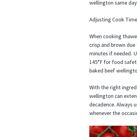
wellington same day 
Adjusting Cook Tim
When cooking thawed 
crisp and brown due 
minutes if needed. U
145°F for food safety
baked beef wellingto
With the right ingre
wellington can extend
decadence. Always use
whenever the occasio