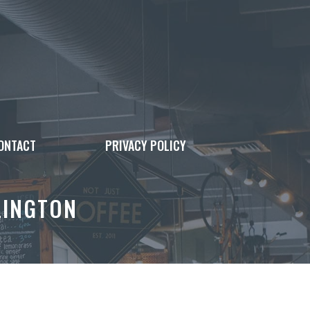
ONTACT
PRIVACY POLICY
LINGTON