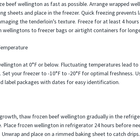
e beef wellington as fast as possible. Arrange wrapped welli
g sheets and place in the freezer. Quick freezing prevents l
aging the tenderloin’s texture. Freeze for at least 4 hours
n wellingtons to freezer bags or airtight containers for long
Temperature
ellington at 0°F or below. Fluctuating temperatures lead to
n. Set your freezer to -10°F to -20°F for optimal freshness.
d label packages with dates for easy identification.
growth, thaw frozen beef wellington gradually in the refriger
. Place frozen wellington in refrigerator 24 hours before ne
s. Unwrap and place on a rimmed baking sheet to catch drip