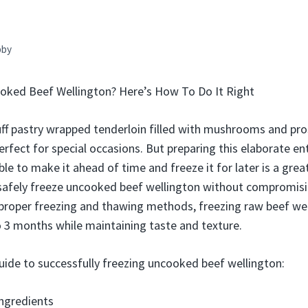
bby
oked Beef Wellington? Here’s How To Do It Right
uff pastry wrapped tenderloin filled with mushrooms and pros
rfect for special occasions. But preparing this elaborate en
ble to make it ahead of time and freeze it for later is a gre
 safely freeze uncooked beef wellington without compromisi
 proper freezing and thawing methods, freezing raw beef we
 to 3 months while maintaining taste and texture.
uide to successfully freezing uncooked beef wellington:
ngredients