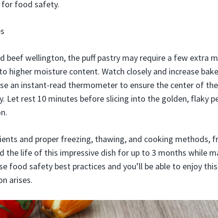
for food safety.
es
beef wellington, the puff pastry may require a few extra m
to higher moisture content. Watch closely and increase bake
se an instant-read thermometer to ensure the center of the
. Let rest 10 minutes before slicing into the golden, flaky p
n.
dients and proper freezing, thawing, and cooking methods, f
 the life of this impressive dish for up to 3 months while ma
 food safety best practices and you’ll be able to enjoy this
n arises.