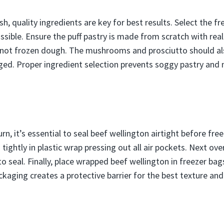
h, quality ingredients are key for best results. Select the f
ssible. Ensure the puff pastry is made from scratch with rea
 not frozen dough. The mushrooms and prosciutto should als
ed. Proper ingredient selection prevents soggy pastry and 
rn, it’s essential to seal beef wellington airtight before free
tightly in plastic wrap pressing out all air pockets. Next o
to seal. Finally, place wrapped beef wellington in freezer ba
ckaging creates a protective barrier for the best texture and