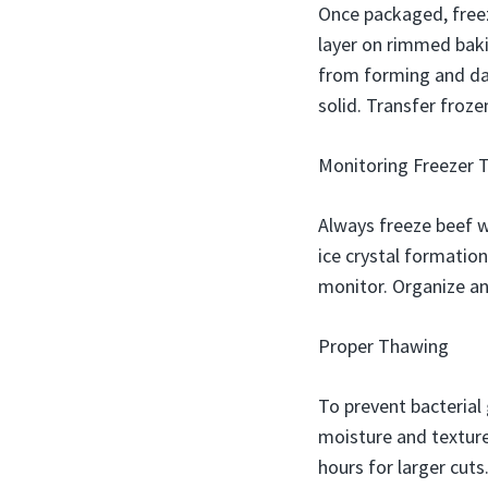
Once packaged, freez
layer on rimmed bakin
from forming and dam
solid. Transfer froze
Monitoring Freezer 
Always freeze beef w
ice crystal formatio
monitor. Organize an
Proper Thawing
To prevent bacterial 
moisture and texture
hours for larger cut