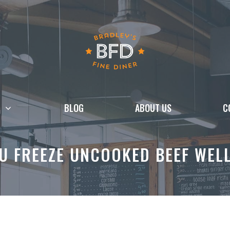
BLOG
ABOUT US
C
U FREEZE UNCOOKED BEEF WEL