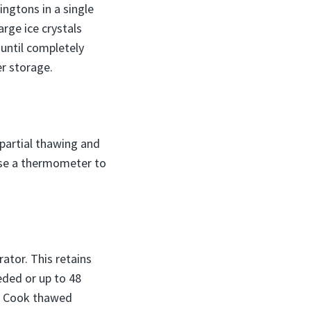
ngtons in a single
arge ice crystals
 until completely
er storage.
 partial thawing and
 Use a thermometer to
ator. This retains
eded or up to 48
s. Cook thawed