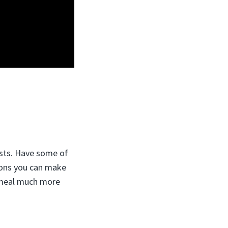
sts.
Have some of
tons you can make
s meal much more