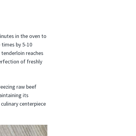
inutes in the oven to
 times by 5-10
 tenderloin reaches
erfection of freshly
reezing raw beef
intaining its
 culinary centerpiece