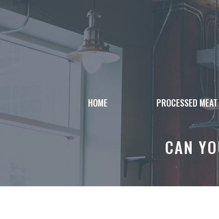
Skip
to
content
HOME
PROCESSED MEAT
CAN YO