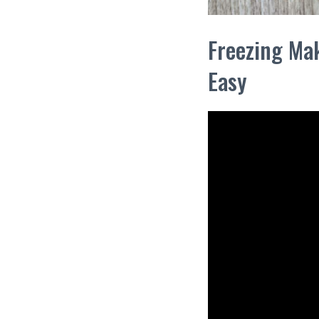
Freezing Mak
Easy