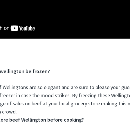
wellington be frozen?
f Wellingtons are so elegant and are sure to please your gue
 freezer in case the mood strikes
. By freezing these Welling
ge of sales on beef at your local grocery store making thi
a crowd.
tore beef Wellington before cooking?