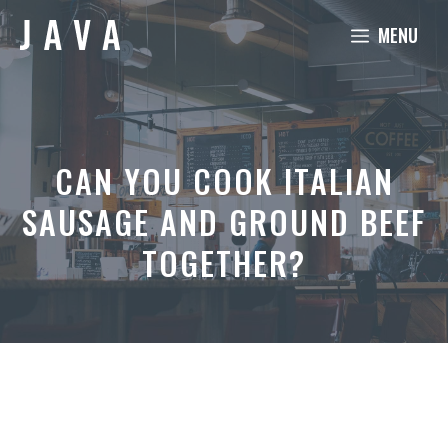
Skip
MENU
to
content
CAN YOU COOK ITALIAN
SAUSAGE AND GROUND BEEF
TOGETHER?