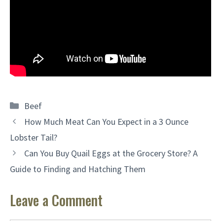
Categories
Beef
How Much Meat Can You Expect in a 3 Ounce
Lobster Tail?
Can You Buy Quail Eggs at the Grocery Store? A
Guide to Finding and Hatching Them
Leave a Comment