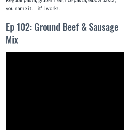
Regular pasta, gluten free, rice pasta, elbow pasta,
you name it… it’ll work!.
Ep 102: Ground Beef & Sausage
Mix