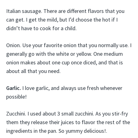
Italian sausage. There are different flavors that you
can get. I get the mild, but I’d choose the hot if I
didn’t have to cook for a child.
Onion. Use your favorite onion that you normally use. I
generally go with the white or yellow. One medium
onion makes about one cup once diced, and that is
about all that you need.
Garlic.
I love garlic, and always use fresh whenever
possible!
Zucchini. I used about 3 small zucchini. As you stir-fry
them they release their juices to flavor the rest of the
ingredients in the pan. So yummy delicious!.