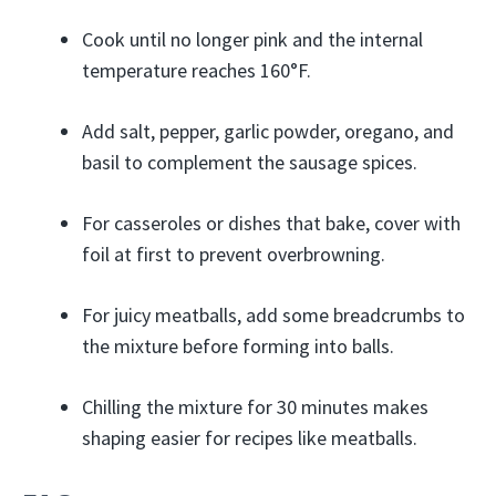
Cook until no longer pink and the internal
temperature reaches 160°F.
Add salt, pepper, garlic powder, oregano, and
basil to complement the sausage spices.
For casseroles or dishes that bake, cover with
foil at first to prevent overbrowning.
For juicy meatballs, add some breadcrumbs to
the mixture before forming into balls.
Chilling the mixture for 30 minutes makes
shaping easier for recipes like meatballs.