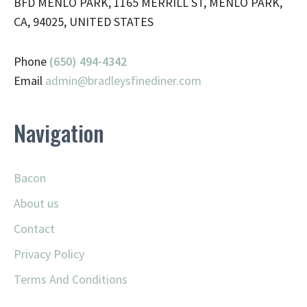
BFD MENLO PARK, 1165 MERRILL ST, MENLO PARK,
CA, 94025, UNITED STATES
Phone
(650) 494-4342
Email
admin@
bradleysfinediner.com
Navigation
Bacon
About us
Contact
Privacy Policy
Terms And Conditions