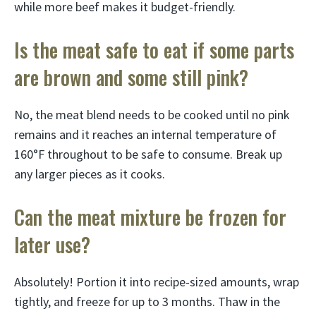
while more beef makes it budget-friendly.
Is the meat safe to eat if some parts
are brown and some still pink?
No, the meat blend needs to be cooked until no pink
remains and it reaches an internal temperature of
160°F throughout to be safe to consume. Break up
any larger pieces as it cooks.
Can the meat mixture be frozen for
later use?
Absolutely! Portion it into recipe-sized amounts, wrap
tightly, and freeze for up to 3 months. Thaw in the