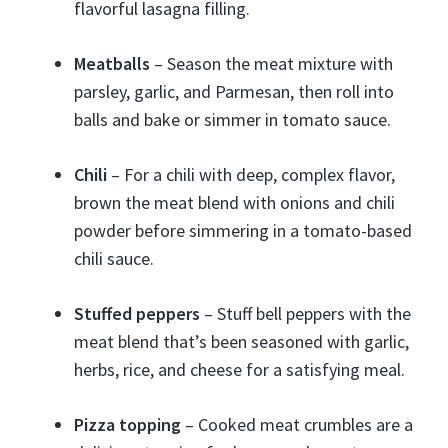
flavorful lasagna filling.
Meatballs
– Season the meat mixture with
parsley, garlic, and Parmesan, then roll into
balls and bake or simmer in tomato sauce.
Chili
– For a chili with deep, complex flavor,
brown the meat blend with onions and chili
powder before simmering in a tomato-based
chili sauce.
Stuffed peppers
– Stuff bell peppers with the
meat blend that’s been seasoned with garlic,
herbs, rice, and cheese for a satisfying meal.
Pizza topping
– Cooked meat crumbles are a