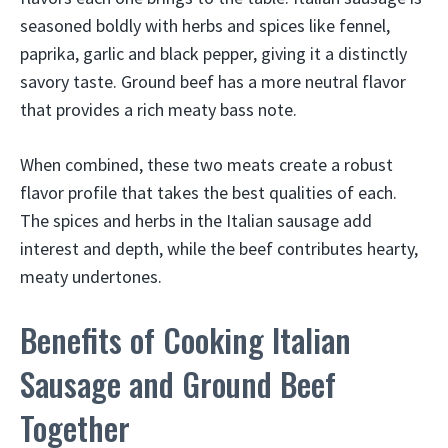
seasoned boldly with herbs and spices like fennel,
paprika, garlic and black pepper, giving it a distinctly
savory taste. Ground beef has a more neutral flavor
that provides a rich meaty bass note.
When combined, these two meats create a robust
flavor profile that takes the best qualities of each.
The spices and herbs in the Italian sausage add
interest and depth, while the beef contributes hearty,
meaty undertones.
Benefits of Cooking Italian
Sausage and Ground Beef
Together