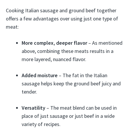
Cooking Italian sausage and ground beef together
offers a few advantages over using just one type of
meat:
More complex, deeper flavor
– As mentioned
above, combining these meats results in a
more layered, nuanced flavor.
Added moisture
– The fat in the Italian
sausage helps keep the ground beef juicy and
tender.
Versatility
– The meat blend can be used in
place of just sausage or just beef in a wide
variety of recipes.