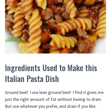
Ingredients Used to Make this
Italian Pasta Dish
Ground beef. I use lean ground beef. I find it gives me
just the right amount of fat without having to drain.
But use whatever you prefer, and drain if you like.