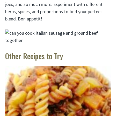
joes, and so much more. Experiment with different
herbs, spices, and proportions to find your perfect
blend. Bon appétit!
Other Recipes to Try