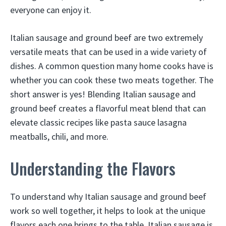
everyone can enjoy it.
Italian sausage and ground beef are two extremely
versatile meats that can be used in a wide variety of
dishes. A common question many home cooks have is
whether you can cook these two meats together. The
short answer is yes! Blending Italian sausage and
ground beef creates a flavorful meat blend that can
elevate classic recipes like pasta sauce lasagna
meatballs, chili, and more.
Understanding the Flavors
To understand why Italian sausage and ground beef
work so well together, it helps to look at the unique
flavors each one brings to the table. Italian sausage is