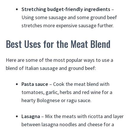
Stretching budget-friendly ingredients
–
Using some sausage and some ground beef
stretches more expensive sausage further.
Best Uses for the Meat Blend
Here are some of the most popular ways to use a
blend of Italian sausage and ground beef:
Pasta sauce
– Cook the meat blend with
tomatoes, garlic, herbs and red wine for a
hearty Bolognese or ragu sauce.
Lasagna
– Mix the meats with ricotta and layer
between lasagna noodles and cheese for a