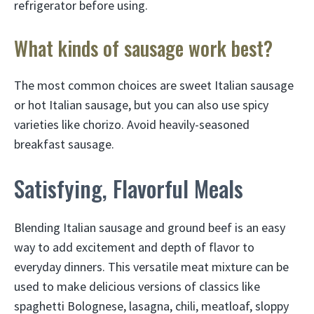
refrigerator before using.
What kinds of sausage work best?
The most common choices are sweet Italian sausage
or hot Italian sausage, but you can also use spicy
varieties like chorizo. Avoid heavily-seasoned
breakfast sausage.
Satisfying, Flavorful Meals
Blending Italian sausage and ground beef is an easy
way to add excitement and depth of flavor to
everyday dinners. This versatile meat mixture can be
used to make delicious versions of classics like
spaghetti Bolognese, lasagna, chili, meatloaf, sloppy