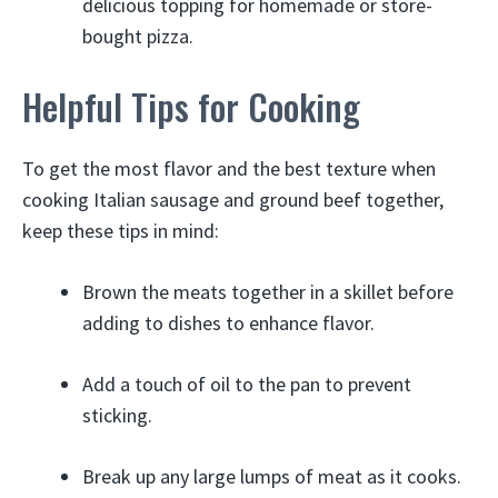
delicious topping for homemade or store-
bought pizza.
Helpful Tips for Cooking
To get the most flavor and the best texture when
cooking Italian sausage and ground beef together,
keep these tips in mind:
Brown the meats together in a skillet before
adding to dishes to enhance flavor.
Add a touch of oil to the pan to prevent
sticking.
Break up any large lumps of meat as it cooks.