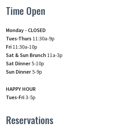
Time Open
Monday - CLOSED
Tues-Thurs
11:30a-9p
Fri
11:30a-10p
Sat & Sun Brunch
11a-3p
Sat Dinner
5-10p
Sun Dinner
5-9p
HAPPY HOUR
Tues-Fri
3-5p
Reservations