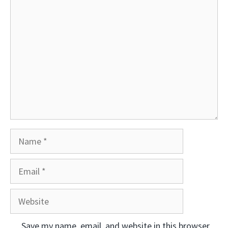
Comment
Name
Email
Website
Save my name, email, and website in this browser