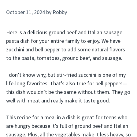
October 11, 2024
by
Robby
Here is a delicious ground beef and Italian sausage
pasta dish for your entire family to enjoy. We have
zucchini and bell pepper to add some natural flavors
to the pasta, tomatoes, ground beef, and sausage.
I don’t know why, but stir-fried zucchini is one of my
life-long favorites. That’s also true for bell peppers—
this dish wouldn’t be the same without them. They go
well with meat and really make it taste good.
This recipe for a meal in a dish is great for teens who
are hungry because it’s full of ground beef and Italian
sausage. Plus, all the vegetables make it less heavy, so