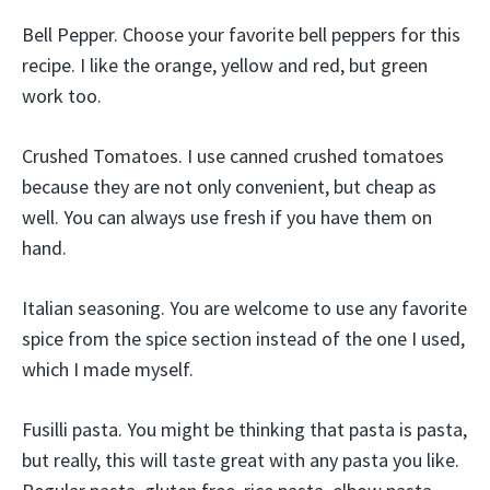
Bell Pepper. Choose your favorite bell peppers for this
recipe. I like the orange, yellow and red, but green
work too.
Crushed Tomatoes. I use canned crushed tomatoes
because they are not only convenient, but cheap as
well. You can always use fresh if you have them on
hand.
Italian seasoning. You are welcome to use any favorite
spice from the spice section instead of the one I used,
which I made myself.
Fusilli pasta. You might be thinking that pasta is pasta,
but really, this will taste great with any pasta you like.