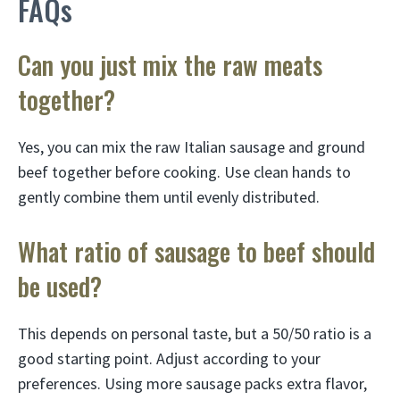
FAQs
Can you just mix the raw meats
together?
Yes, you can mix the raw Italian sausage and ground
beef together before cooking. Use clean hands to
gently combine them until evenly distributed.
What ratio of sausage to beef should
be used?
This depends on personal taste, but a 50/50 ratio is a
good starting point. Adjust according to your
preferences. Using more sausage packs extra flavor,