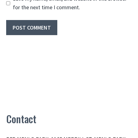
for the next time I comment.
Contact